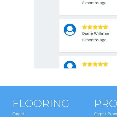
FLOORING
PRO
Carpet
Carpet Prod