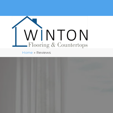
(248) 716-3467
8348 Richardson Rd
Commerce, 
Home
»
Reviews