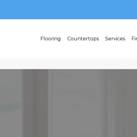
MI 48382
Flooring
Countertops
Services
Fi