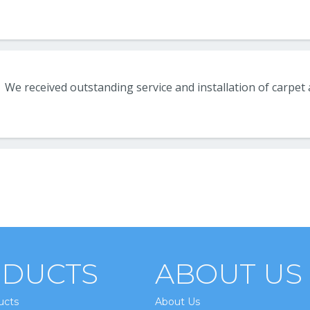
DUCTS
ABOUT US
ucts
About Us