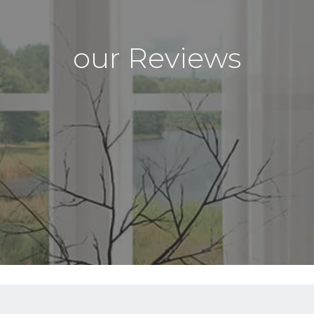
our Reviews