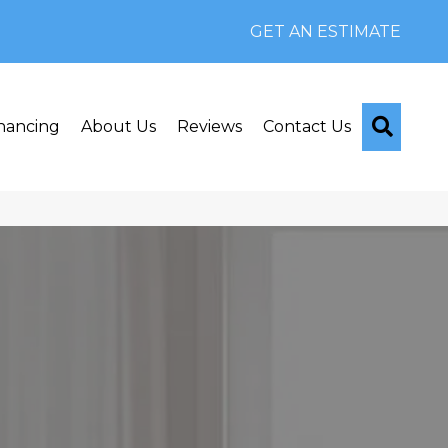
GET AN ESTIMATE
Searc
nancing
About Us
Reviews
Contact Us