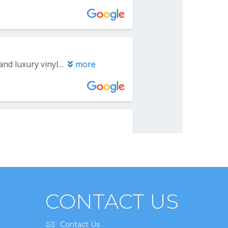
CONTACT US
Contact Us