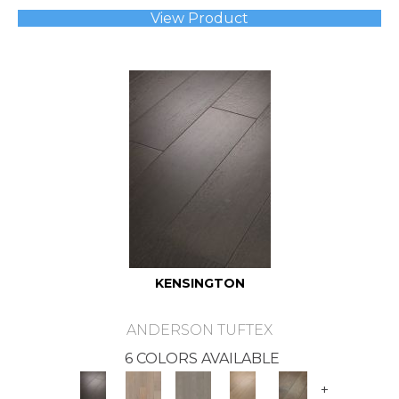
View Product
KENSINGTON
ANDERSON TUFTEX
6 COLORS AVAILABLE
+