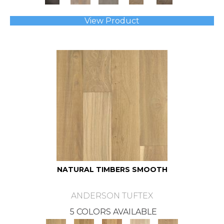
View Product
NATURAL TIMBERS SMOOTH
ANDERSON TUFTEX
5 COLORS AVAILABLE