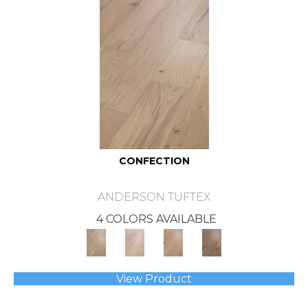
CONFECTION
ANDERSON TUFTEX
4 COLORS AVAILABLE
View Product