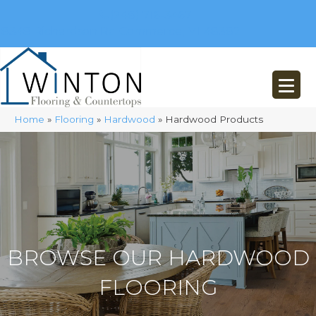
(248) 716-3467
8348 Richardson Rd
Commerce, MI 48382
Home
»
Flooring
»
Hardwood
»
Hardwood Products
BROWSE OUR HARDWOOD
FLOORING