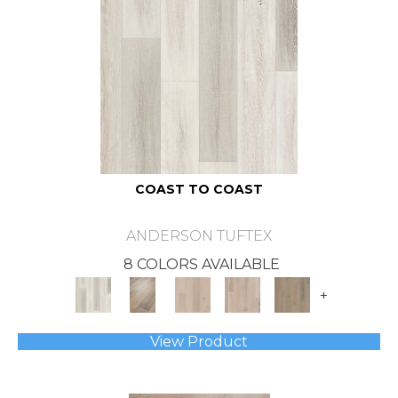
COAST TO COAST
ANDERSON TUFTEX
8 COLORS AVAILABLE
+
View Product