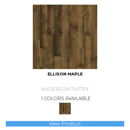
ELLISON MAPLE
ANDERSON TUFTEX
1 COLORS AVAILABLE
View Product