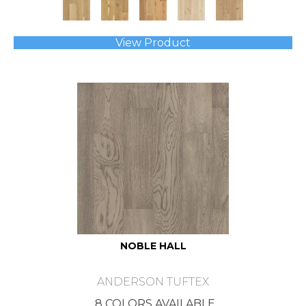
View Product
NOBLE HALL
ANDERSON TUFTEX
8 COLORS AVAILABLE