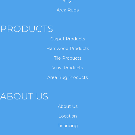
Vinyl
Area Rugs
PRODUCTS
Carpet Products
Hardwood Products
Tile Products
Vinyl Products
Area Rug Products
ABOUT US
About Us
Location
Financing