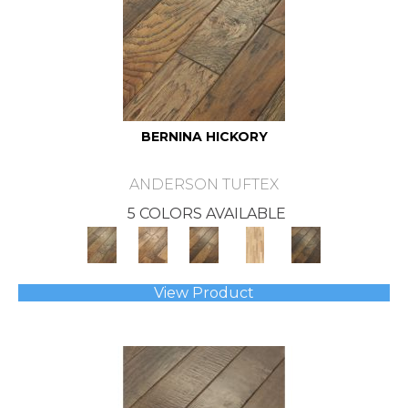
BERNINA HICKORY
ANDERSON TUFTEX
5 COLORS AVAILABLE
View Product