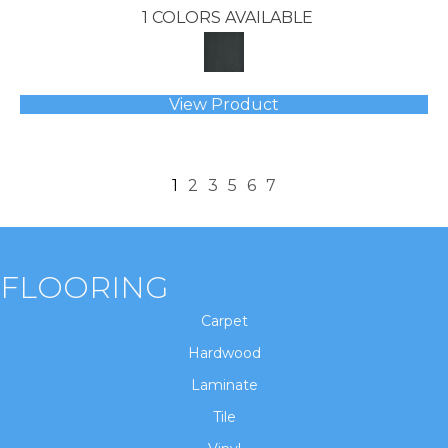
1 COLORS AVAILABLE
View Product
1
2
3
5
6
7
FLOORING
Carpet
Hardwood
Laminate
Tile