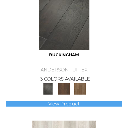
BUCKINGHAM
ANDERSON TUFTEX
3 COLORS AVAILABLE
View Product