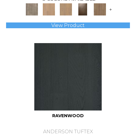
+
View Product
RAVENWOOD
ANDERSON TUFTEX