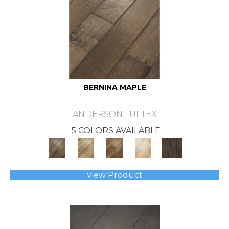
BERNINA MAPLE
ANDERSON TUFTEX
5 COLORS AVAILABLE
View Product