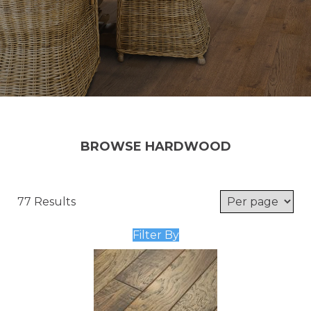
BROWSE HARDWOOD
77 Results
Filter By