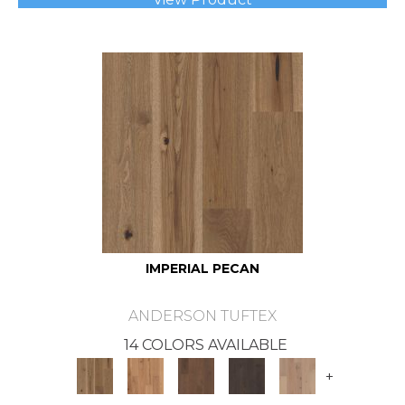
IMPERIAL PECAN
ANDERSON TUFTEX
14 COLORS AVAILABLE
+