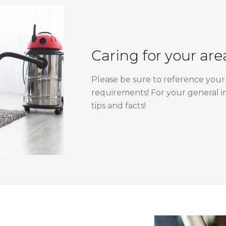
Caring for your are
Please be sure to reference your 
requirements! For your general i
tips and facts!