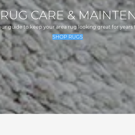
 RUG CARE & MAINTE
our guide to keep your area rug looking great for years 
SHOP RUGS