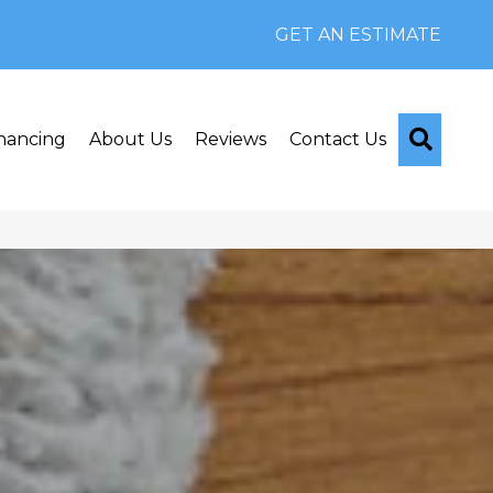
GET AN ESTIMATE
Searc
nancing
About Us
Reviews
Contact Us