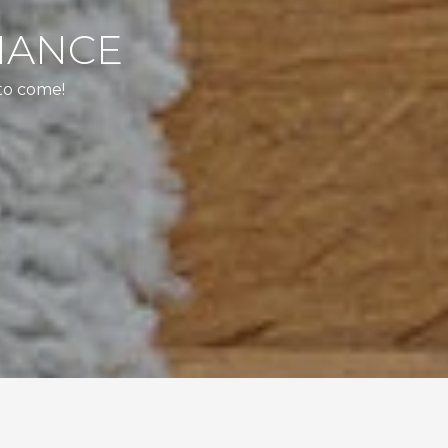
NANCE
to come!