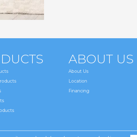
DUCTS
ABOUT US
ucts
About Us
roducts
Location
s
Financing
ts
oducts