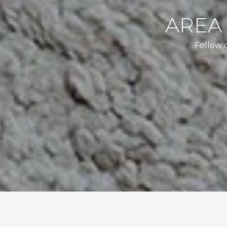
AREA
Follow 