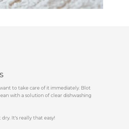
s
 want to take care of it immediately. Blot
lean with a solution of clear dishwashing
ry. It's really that easy!