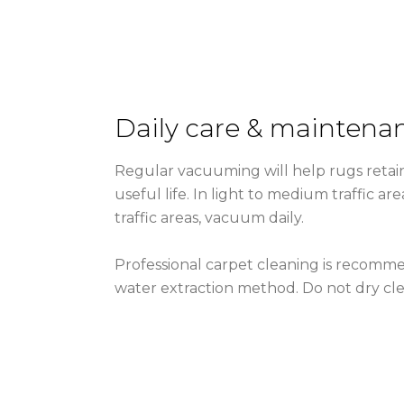
Daily care & maintena
Regular vacuuming will help rugs retain
useful life. In light to medium traffic a
traffic areas, vacuum daily.
Professional carpet cleaning is recomme
water extraction method. Do not dry cle