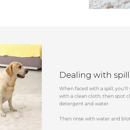
Dealing with spill
When faced with a spill, you'll
with a clean cloth, then spot c
detergent and water.
Then rinse with water and blot d