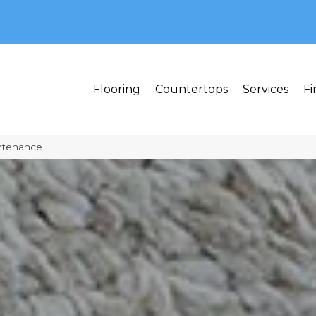
MI 48382
Flooring
Countertops
Services
Fi
ntenance