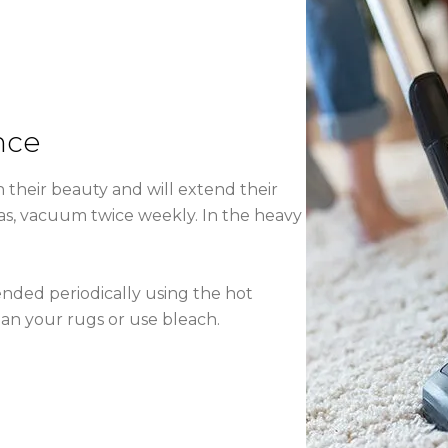
nce
 their beauty and will extend their
reas, vacuum twice weekly. In the heavy
nded periodically using the hot
an your rugs or use bleach.