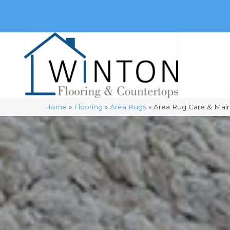
(248) 716-3467
8348 Richardson Rd
Commerce, 
Home
»
Flooring
»
Area Rugs
»
Area Rug Care & Mai