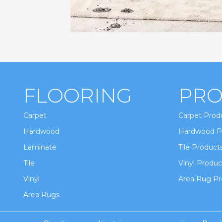
FLOORING
PRO
Carpet
Carpet Prod
Hardwood
Hardwood P
Laminate
Tile Product
Tile
Vinyl Produc
Vinyl
Area Rug Pr
Area Rugs