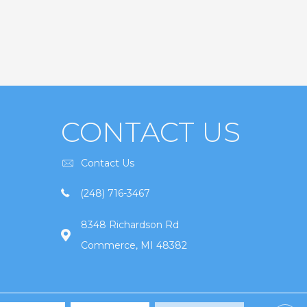
CONTACT US
Contact Us
(248) 716-3467
8348 Richardson Rd
Commerce, MI 48382