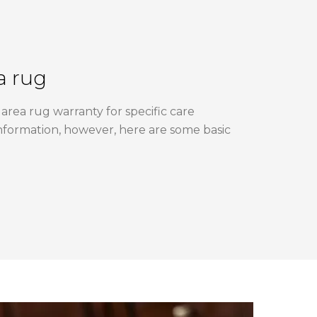
a rug
area rug warranty for specific care
nformation, however, here are some basic