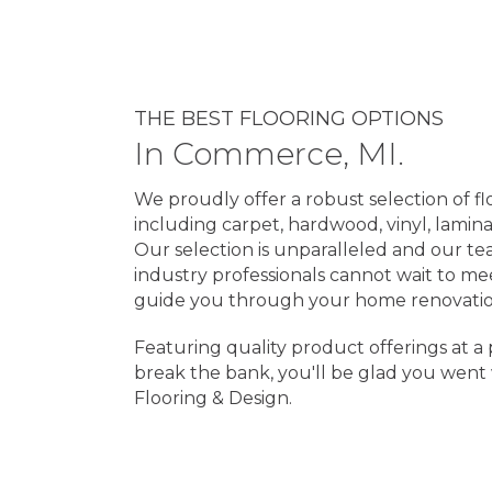
THE BEST FLOORING OPTIONS
In
Commerce
,
MI
.
We proudly offer a robust selection of fl
including carpet, hardwood, vinyl, lamina
Our selection is unparalleled and our te
industry professionals cannot wait to m
guide you through your home renovatio
Featuring quality product offerings at a 
break the bank, you'll be glad you went
Flooring & Design.