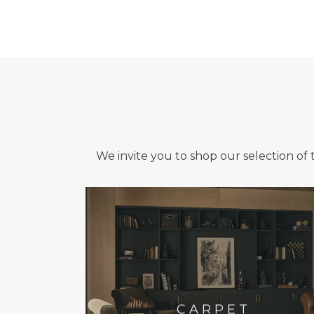
We invite you to shop our selection of 
CARPET