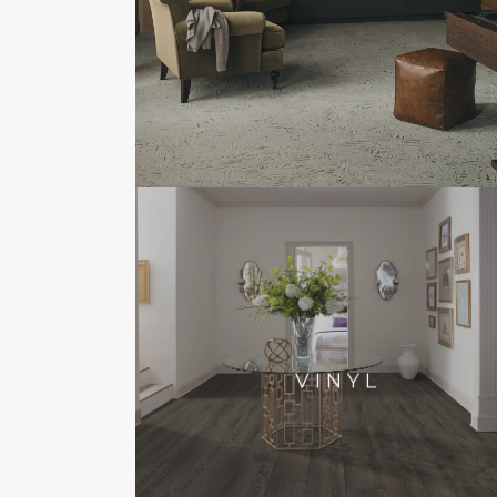
VINYL