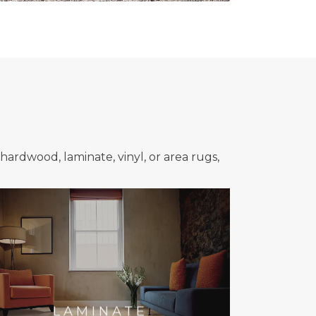
hardwood, laminate, vinyl, or area rugs,
LAMINATE