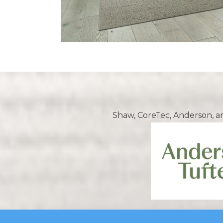
Shaw, CoreTec, Anderson, a