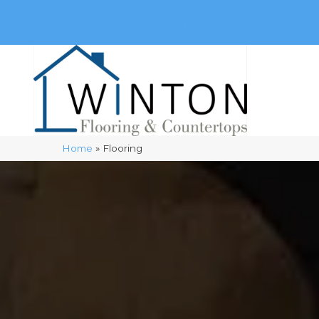
(248) 716-3467
8348 Richardson Rd
Commerce, 
Home
»
Flooring