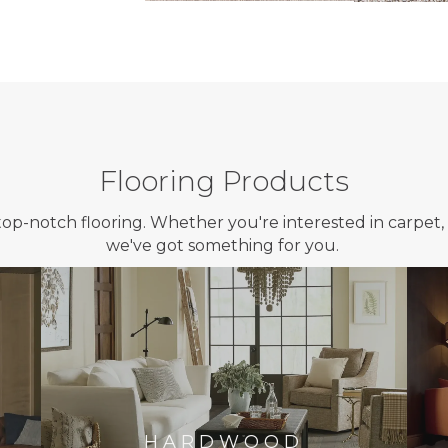
Flooring Products
top-notch flooring. Whether you're interested in carpet, 
we've got something for you.
HARDWOOD