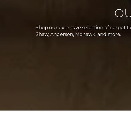
OU
Shop our extensive selection of carpet f
Shaw, Anderson, Mohawk, and more.