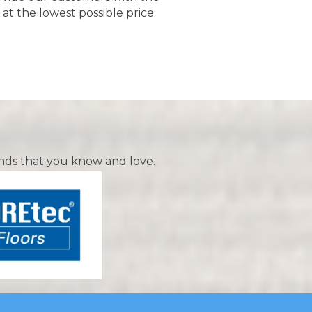
 at the lowest possible price.
nds that you know and love.