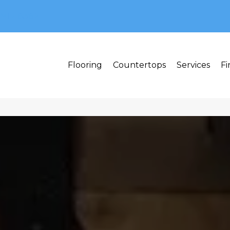
MI 48382
Flooring
Countertops
Services
Fi