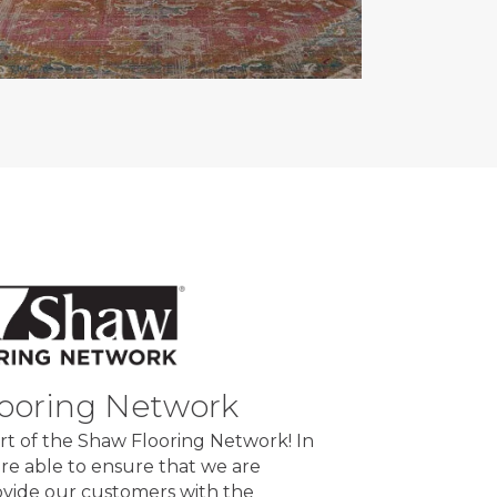
ooring Network
rt of the Shaw Flooring Network! In
re able to ensure that we are
rovide our customers with the