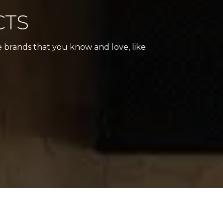
CTS
e brands that you know and love, like