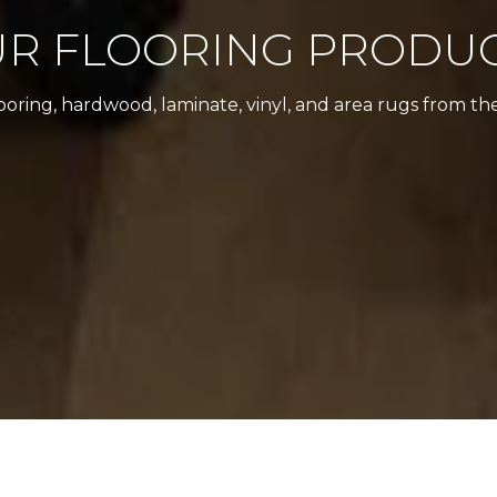
R FLOORING PRODU
looring, hardwood, laminate, vinyl, and area rugs from th