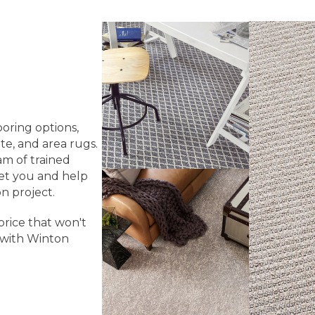
ooring options,
te, and area rugs.
am of trained
eet you and help
n project.
price that won't
 with Winton