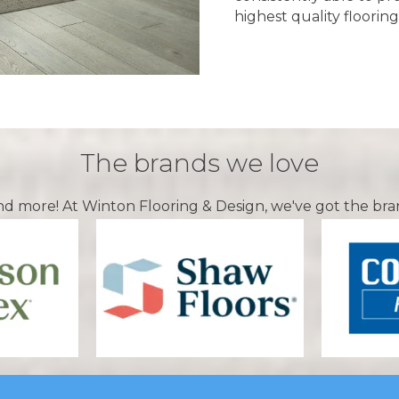
highest quality flooring
The brands we love
nd more! At Winton Flooring & Design, we've got the bra