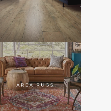
AREA RUGS