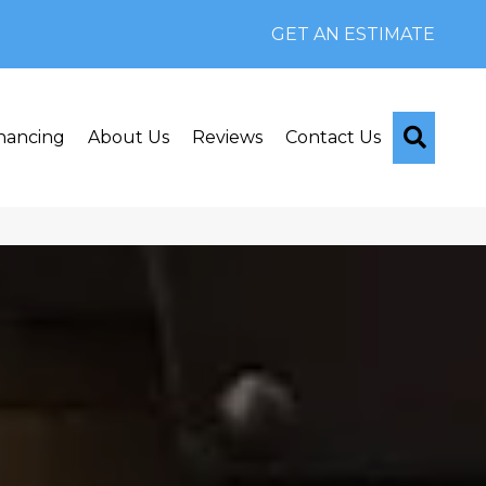
GET AN ESTIMATE
Searc
nancing
About Us
Reviews
Contact Us