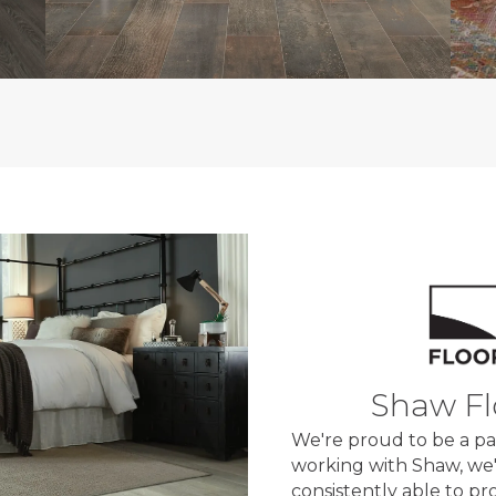
Shaw Fl
We're proud to be a pa
working with Shaw, we'
consistently able to p