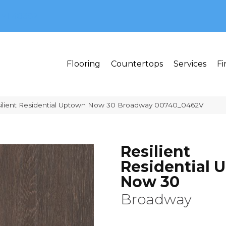
MI 48382
Flooring
Countertops
Services
Fi
silient Residential Uptown Now 30 Broadway 00740_0462V
Resilient
Residential 
Now 30
Broadway