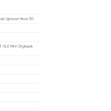
ntial Uptown Now 30
T <5.0 Mm Dryback