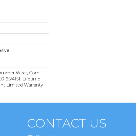
sive
 Commer Wear, Com
-95/4151, Lifetime,
ent Limited Warranty -
CONTACT US