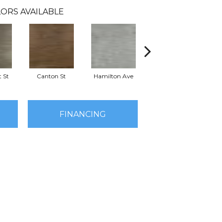
ORS AVAILABLE
 St
Canton St
Hamilton Ave
King St
L
FINANCING