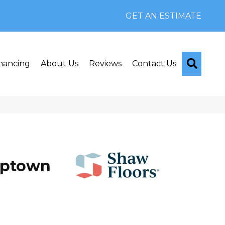
GET AN ESTIMATE
Searc
nancing
About Us
Reviews
Contact Us
Uptown