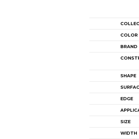
COLLE
COLOR
BRAND
CONST
SHAPE
SURFAC
EDGE
APPLIC
SIZE
WIDTH