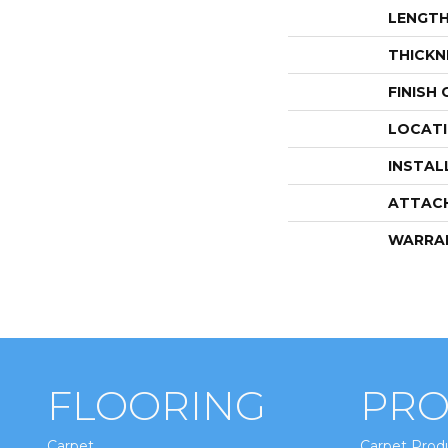
LENGT
THICKN
FINISH
LOCAT
INSTAL
ATTAC
WARRA
FLOORING
PRO
Carpet
Carpet Prod