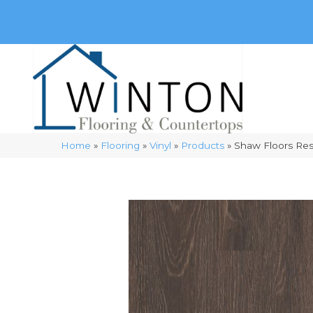
(248) 716-3467
8348 Richardson Rd
Commerce, 
Home
»
Flooring
»
Vinyl
»
Products
»
Shaw Floors Re