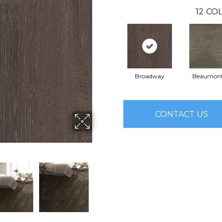
12
COL
Broadway
Beaumont
CONTACT US