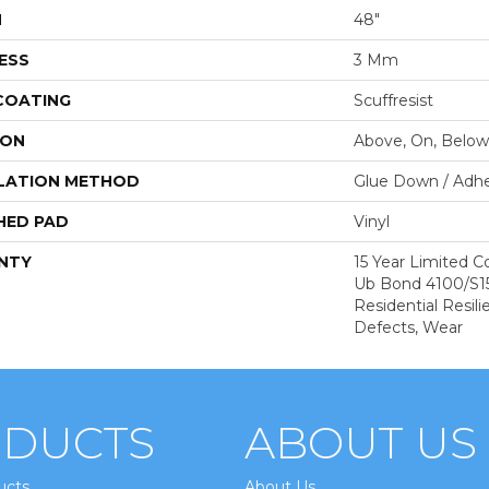
H
48"
ESS
3 Mm
 COATING
Scuffresist
ION
Above, On, Below
LATION METHOD
Glue Down / Adhe
HED PAD
Vinyl
NTY
15 Year Limited
Ub Bond 4100/S150
Residential Resili
Defects, Wear
DUCTS
ABOUT US
ucts
About Us