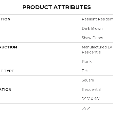
PRODUCT ATTRIBUTES
CTION
Resilient Reside
Dark Brown
Shaw Floors
RUCTION
Manufactured LV
Residential
Plank
E TYPE
Tick
Square
ATION
Residential
5.96" X 48"
5.96"