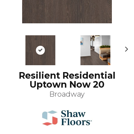
N
ex
t
Resilient Residential
Uptown Now 20
Broadway