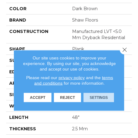
COLOR
Dark Brown
BRAND
Shaw Floors
CONSTRUCTION
Manufactured LVT <5.0
Mm Dryback Residential
Close 
SHAPE
Plank
Our site uses cookies to improve your
SURFACE TYPE
Tick
experience. By using our site, you acknowledge
and accept our use of cookies.
EDGE
Square
Please read our
privacy policy
and the
terms
APPLICATION
Residential
and conditions
for more information.
SIZE
6" X 48"
ACCEPT
REJECT
SETTINGS
WIDTH
6"
LENGTH
48"
THICKNESS
2.5 Mm