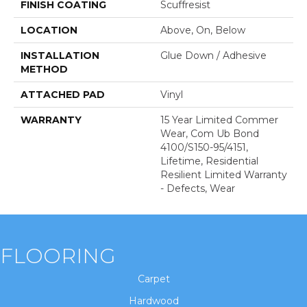
FINISH COATING
Scuffresist
LOCATION
Above, On, Below
INSTALLATION
Glue Down / Adhesive
METHOD
ATTACHED PAD
Vinyl
WARRANTY
15 Year Limited Commer
Wear, Com Ub Bond
4100/S150-95/4151,
Lifetime, Residential
Resilient Limited Warranty
- Defects, Wear
FLOORING
Carpet
Hardwood