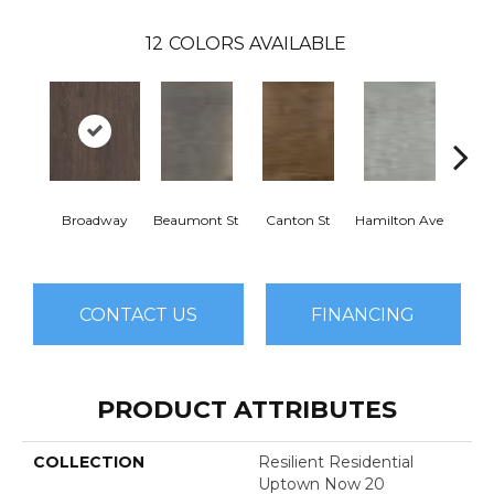
12
COLORS AVAILABLE
Broadway
Beaumont St
Canton St
Hamilton Ave
Ki
CONTACT US
FINANCING
PRODUCT ATTRIBUTES
COLLECTION
Resilient Residential
Uptown Now 20