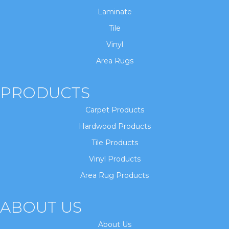
Laminate
Tile
Vinyl
Area Rugs
PRODUCTS
Carpet Products
Hardwood Products
Tile Products
Vinyl Products
Area Rug Products
ABOUT US
About Us