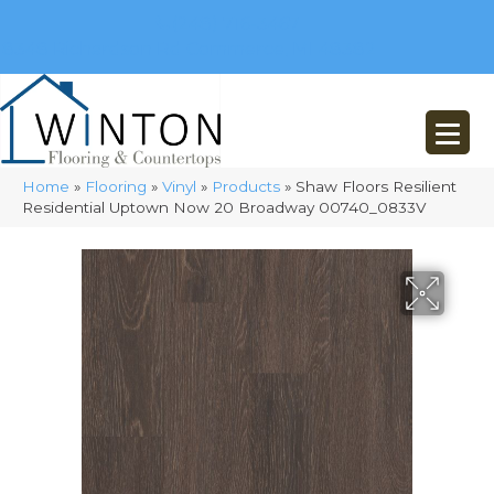
(248) 716-3467
8348 Richardson Rd
Commerce, MI 48382
Home
»
Flooring
»
Vinyl
»
Products
»
Shaw Floors Resilient
Residential Uptown Now 20 Broadway 00740_0833V