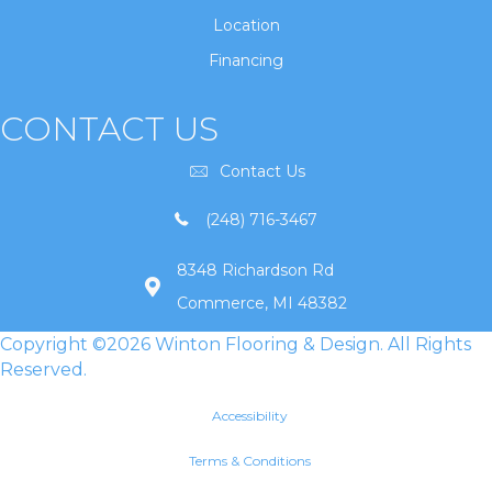
Location
Financing
CONTACT US
Contact Us
(248) 716-3467
8348 Richardson Rd
Commerce, MI 48382
Copyright ©2026 Winton Flooring & Design. All Rights
Reserved.
Accessibility
Terms & Conditions