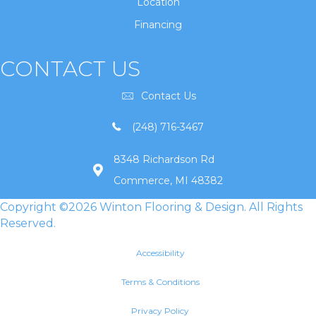
Location
Financing
CONTACT US
Contact Us
(248) 716-3467
8348 Richardson Rd
Commerce, MI 48382
Copyright ©2026 Winton Flooring & Design. All Rights
Reserved.
Accessibility
Terms & Conditions
Privacy Policy