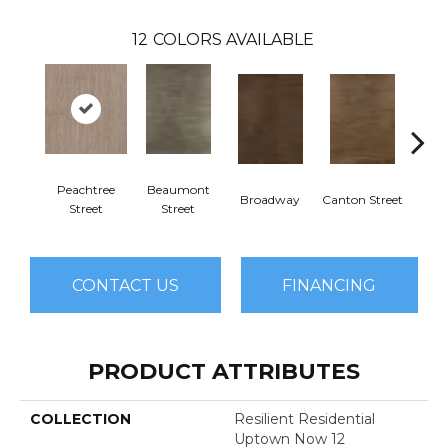
12
COLORS AVAILABLE
Peachtree
Beaumont
Broadway
Canton Street
Hamil
Street
Street
CONTACT US
FINANCING
PRODUCT ATTRIBUTES
COLLECTION
Resilient Residential
Uptown Now 12