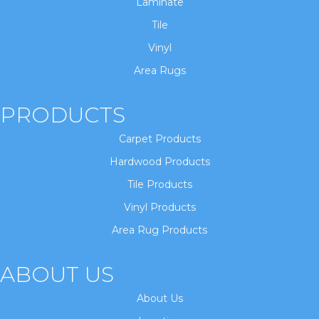
Laminate
Tile
Vinyl
Area Rugs
PRODUCTS
Carpet Products
Hardwood Products
Tile Products
Vinyl Products
Area Rug Products
ABOUT US
About Us