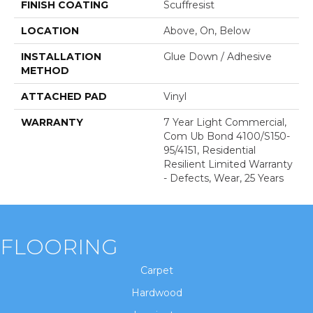
FINISH COATING
Scuffresist
LOCATION
Above, On, Below
INSTALLATION
Glue Down / Adhesive
METHOD
ATTACHED PAD
Vinyl
WARRANTY
7 Year Light Commercial,
Com Ub Bond 4100/S150-
95/4151, Residential
Resilient Limited Warranty
- Defects, Wear, 25 Years
FLOORING
Carpet
Hardwood