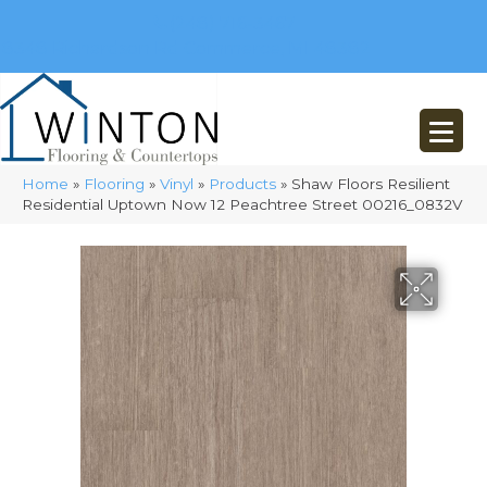
(248) 716-3467
8348 Richardson Rd
Commerce, MI 48382
Home
»
Flooring
»
Vinyl
»
Products
»
Shaw Floors Resilient
Residential Uptown Now 12 Peachtree Street 00216_0832V