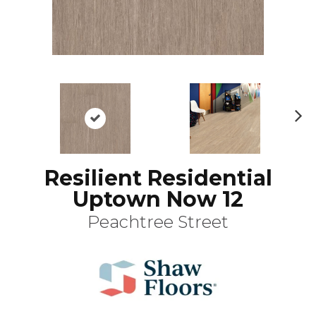
N
ex
t
Resilient Residential
Uptown Now 12
Peachtree Street