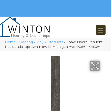
(248) 716-3467
8348 Richardson Rd
Commerce, MI 48382
Home
»
Flooring
»
Vinyl
»
Products
»
Shaw Floors Resilient
Residential Uptown Now 12 Michigan Ave 00564_0832V