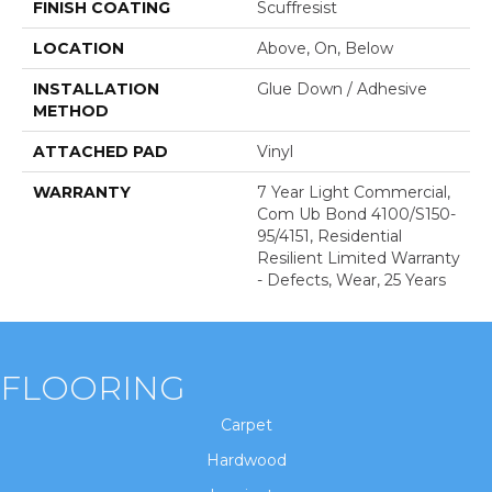
FINISH COATING
Scuffresist
LOCATION
Above, On, Below
INSTALLATION
Glue Down / Adhesive
METHOD
ATTACHED PAD
Vinyl
WARRANTY
7 Year Light Commercial,
Com Ub Bond 4100/S150-
95/4151, Residential
Resilient Limited Warranty
- Defects, Wear, 25 Years
FLOORING
Carpet
Hardwood