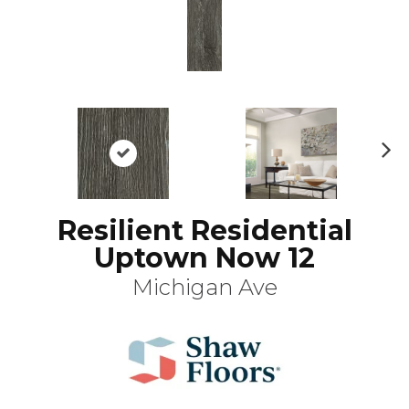
N
ex
t
Resilient Residential
Uptown Now 12
Michigan Ave