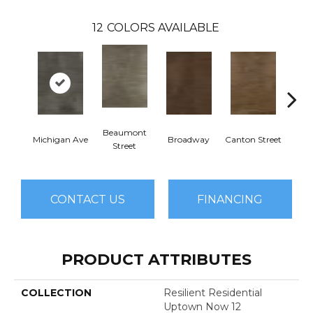
12
COLORS AVAILABLE
Beaumont
Michigan Ave
Broadway
Canton Street
Hamil
Street
CONTACT US
FINANCING
PRODUCT ATTRIBUTES
COLLECTION
Resilient Residential
Uptown Now 12