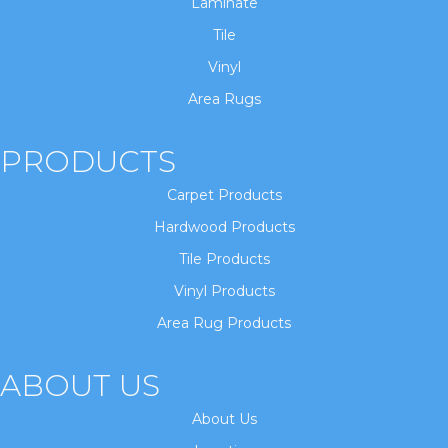
Laminate
Tile
Vinyl
Area Rugs
PRODUCTS
Carpet Products
Hardwood Products
Tile Products
Vinyl Products
Area Rug Products
ABOUT US
About Us