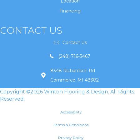
Location
Financing
CONTACT US
Contact Us
(248) 716-3467
8348 Richardson Rd
Commerce, MI 48382
Copyright ©2026 Winton Flooring & Design. All Rights
Reserved.
Accessibility
Terms & Conditions
Privacy Policy