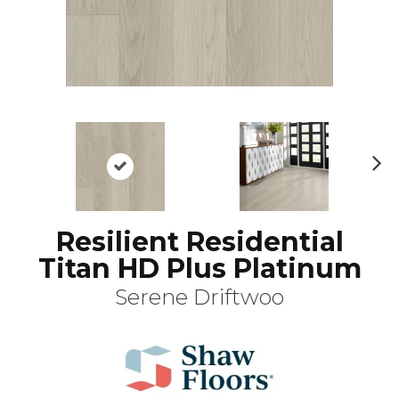
N
ex
t
Resilient Residential
Titan HD Plus Platinum
Serene Driftwoo