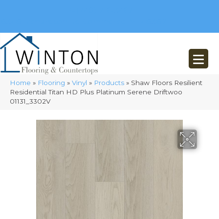
(248) 716-3467
8348 Richardson Rd
Commerce, MI 48382
Home
»
Flooring
»
Vinyl
»
Products
»
Shaw Floors Resilient
Residential Titan HD Plus Platinum Serene Driftwoo
01131_3302V