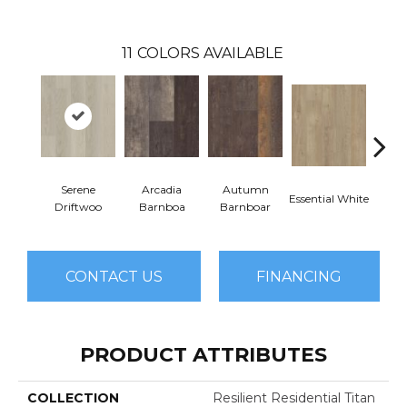
11
COLORS AVAILABLE
Serene
Arcadia
Autumn
Essential White
Herita
Driftwoo
Barnboa
Barnboar
CONTACT US
FINANCING
PRODUCT ATTRIBUTES
COLLECTION
Resilient Residential Titan