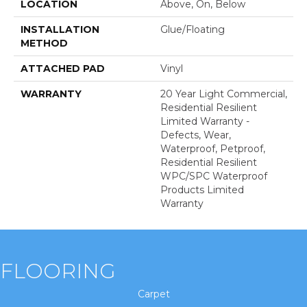
LOCATION
Above, On, Below
INSTALLATION
Glue/Floating
METHOD
ATTACHED PAD
Vinyl
WARRANTY
20 Year Light Commercial,
Residential Resilient
Limited Warranty -
Defects, Wear,
Waterproof, Petproof,
Residential Resilient
WPC/SPC Waterproof
Products Limited
Warranty
FLOORING
Carpet