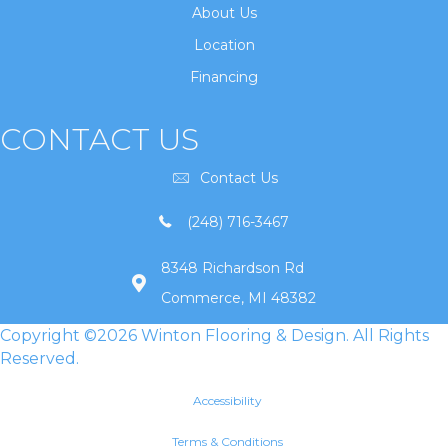
About Us
Location
Financing
CONTACT US
Contact Us
(248) 716-3467
8348 Richardson Rd
Commerce, MI 48382
Copyright ©2026 Winton Flooring & Design. All Rights
Reserved.
Accessibility
Terms & Conditions