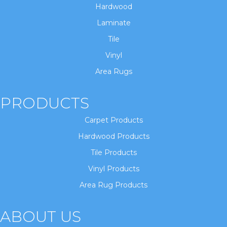
Hardwood
Laminate
Tile
Vinyl
Area Rugs
PRODUCTS
Carpet Products
Hardwood Products
Tile Products
Vinyl Products
Area Rug Products
ABOUT US