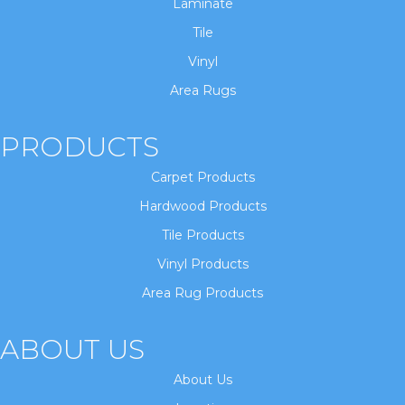
Laminate
Tile
Vinyl
Area Rugs
PRODUCTS
Carpet Products
Hardwood Products
Tile Products
Vinyl Products
Area Rug Products
ABOUT US
About Us