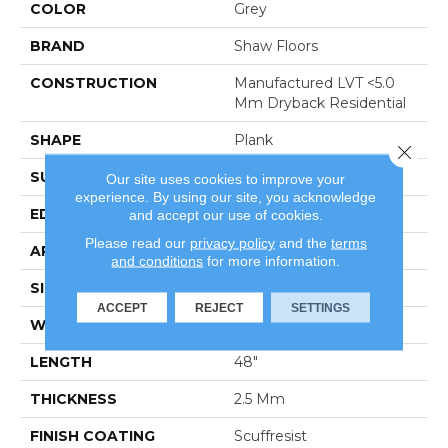
COLOR
Grey
BRAND
Shaw Floors
CONSTRUCTION
Manufactured LVT <5.0
Mm Dryback Residential
SHAPE
Plank
Close 
SURFACE TYPE
Tick
Our site uses cookies to improve your
experience. By using our site, you acknowledge
EDGE
Square
and accept our use of cookies.
Please read our
privacy policy
and the
terms
APPLICATION
Residential
and conditions
for more information.
SIZE
6" X 48"
ACCEPT
REJECT
SETTINGS
WIDTH
6"
LENGTH
48"
THICKNESS
2.5 Mm
FINISH COATING
Scuffresist