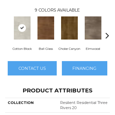
9
COLORS AVAILABLE
Cotton Block
Ball Glass
Choke Canyon
Elmwood
Golden
CONTACT US
FINANCING
PRODUCT ATTRIBUTES
COLLECTION
Resilient Residential Three
Rivers 20