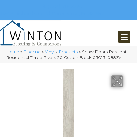
(248) 716-3467
8348 Richardson Rd
Commerce, MI 48382
Home
»
Flooring
»
Vinyl
»
Products
»
Shaw Floors Resilient
Residential Three Rivers 20 Cotton Block 05013_0882V