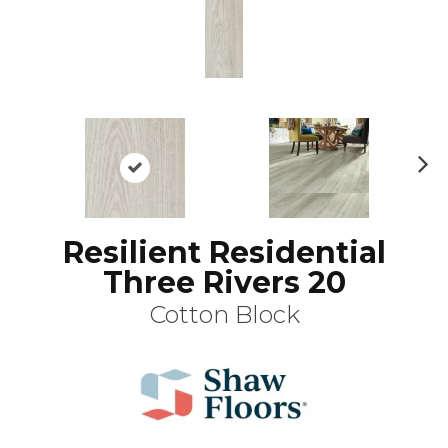
N
ex
t
Resilient Residential
Three Rivers 20
Cotton Block