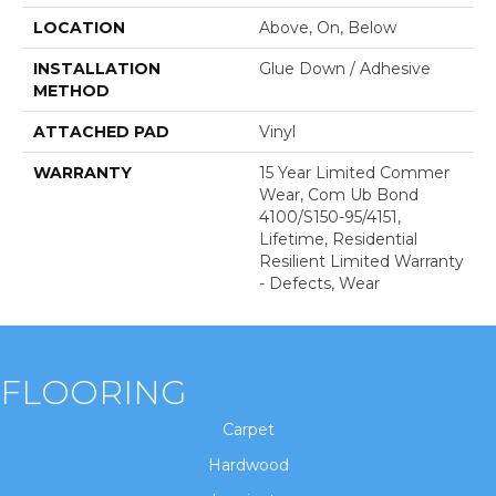
LOCATION
Above, On, Below
INSTALLATION
Glue Down / Adhesive
METHOD
ATTACHED PAD
Vinyl
WARRANTY
15 Year Limited Commer
Wear, Com Ub Bond
4100/S150-95/4151,
Lifetime, Residential
Resilient Limited Warranty
- Defects, Wear
FLOORING
Carpet
Hardwood