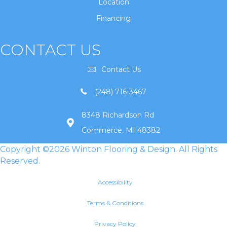
Location
Financing
CONTACT US
Contact Us
(248) 716-3467
8348 Richardson Rd
Commerce, MI 48382
Copyright ©2026 Winton Flooring & Design. All Rights
Reserved.
Accessibility
Terms & Conditions
Privacy Policy