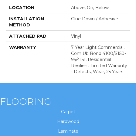
LOCATION
Above, On, Below
INSTALLATION
Glue Down / Adhesive
METHOD
ATTACHED PAD
Vinyl
WARRANTY
7 Year Light Commercial,
Com Ub Bond 4100/S150-
95/4151, Residential
Resilient Limited Warranty
- Defects, Wear, 25 Years
FLOORING
Carpet
Hardwood
Laminate