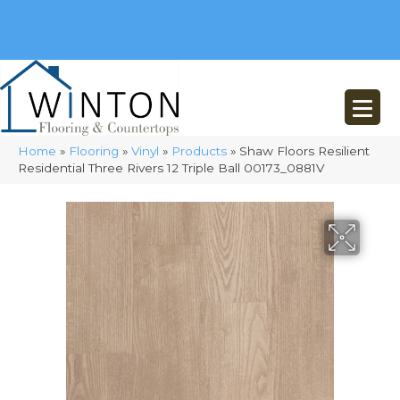
(248) 716-3467
8348 Richardson Rd
Commerce, MI 48382
Home
»
Flooring
»
Vinyl
»
Products
»
Shaw Floors Resilient
Residential Three Rivers 12 Triple Ball 00173_0881V