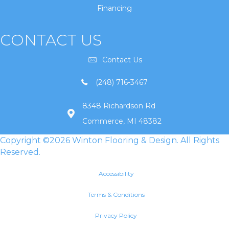
Financing
CONTACT US
Contact Us
(248) 716-3467
8348 Richardson Rd
Commerce, MI 48382
Copyright ©2026 Winton Flooring & Design. All Rights
Reserved.
Accessibility
Terms & Conditions
Privacy Policy