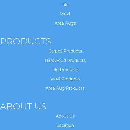
Tile
Vinyl
Area Rugs
PRODUCTS
Carpet Products
Hardwood Products
Tile Products
Vinyl Products
Area Rug Products
ABOUT US
About Us
Location