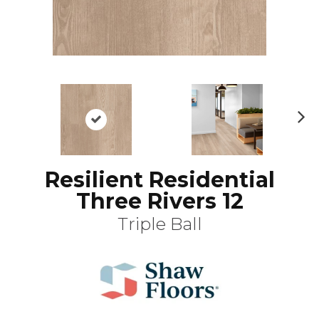
N
ex
t
Resilient Residential
Three Rivers 12
Triple Ball