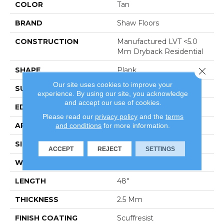
COLOR
Tan
BRAND
Shaw Floors
CONSTRUCTION
Manufactured LVT <5.0
Mm Dryback Residential
Close 
SHAPE
Plank
Our site uses cookies to improve your
SURFACE TYPE
Nprov
experience. By using our site, you acknowledge
and accept our use of cookies.
EDGE
Square
Please read our
privacy policy
and the
terms
and conditions
for more information.
APPLICATION
Residential
SIZE
6" X 48"
ACCEPT
REJECT
SETTINGS
WIDTH
6"
LENGTH
48"
THICKNESS
2.5 Mm
FINISH COATING
Scuffresist