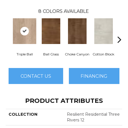
8
COLORS AVAILABLE
Triple Ball
Ball Glass
Choke Canyon
Cotton Block
Golden
CONTACT US
FINANCING
PRODUCT ATTRIBUTES
COLLECTION
Resilient Residential Three
Rivers 12