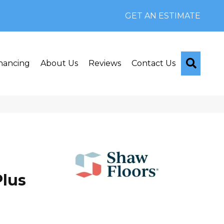
GET AN ESTIMATE
Searc
nancing
About Us
Reviews
Contact Us
lus