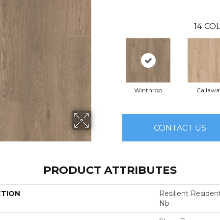
14
COL
Winthrop
Callawa
CONTACT US
PRODUCT ATTRIBUTES
CTION
Resilient Residen
Nb