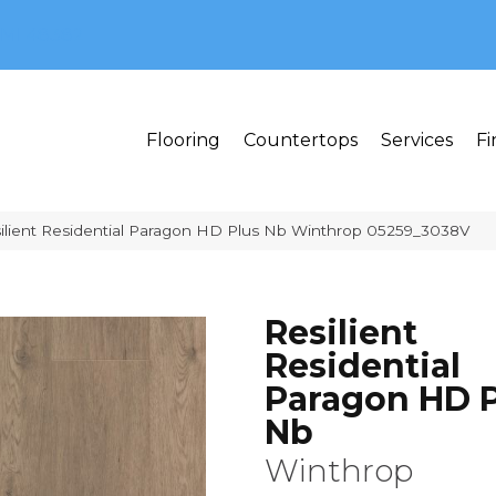
MI 48382
Flooring
Countertops
Services
Fi
ilient Residential Paragon HD Plus Nb Winthrop 05259_3038V
Resilient
Residential
Paragon HD P
Nb
Winthrop