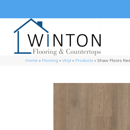
(248) 716-3467
8348 Richardson Rd
Commerce, 
Home
»
Flooring
»
Vinyl
»
Products
»
Shaw Floors Res