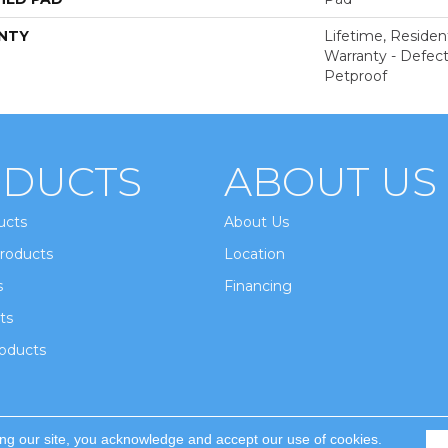
NTY
Lifetime, Resident
Warranty - Defect
Petproof
DUCTS
ABOUT US
ucts
About Us
roducts
Location
s
Financing
ts
oducts
ing our site, you acknowledge and accept our use of cookies.