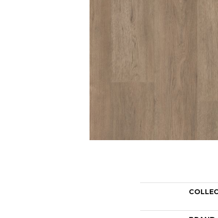
COLLE