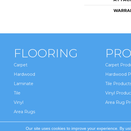
WARRA
FLOORING
PRO
Carpet
Carpet Prod
Hardwood
Hardwood P
Laminate
Tile Product
Tile
Vinyl Produc
Vinyl
Area Rug Pr
Area Rugs
Our site uses cookies to improve your experience. By us