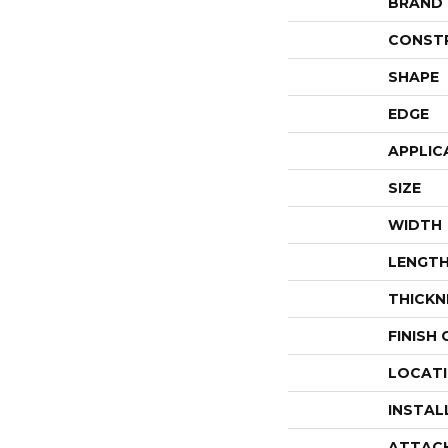
BRAND
CONST
SHAPE
EDGE
APPLIC
SIZE
WIDTH
LENGT
THICKN
FINISH
LOCAT
INSTAL
ATTAC