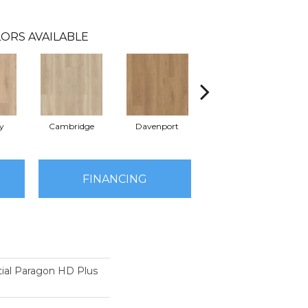
ORS AVAILABLE
y
Cambridge
Davenport
Edgemont
FINANCING
tial Paragon HD Plus