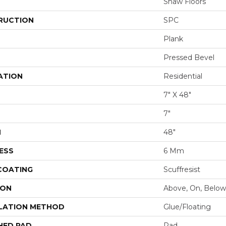
Shaw Floors
RUCTION
SPC
Plank
Pressed Bevel
ATION
Residential
7" X 48"
7"
H
48"
ESS
6 Mm
 COATING
Scuffresist
ION
Above, On, Below
LATION METHOD
Glue/Floating
HED PAD
Pad