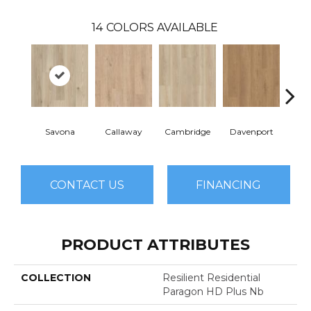
14
COLORS AVAILABLE
Savona
Callaway
Cambridge
Davenport
Edg
CONTACT US
FINANCING
PRODUCT ATTRIBUTES
COLLECTION
Resilient Residential
Paragon HD Plus Nb