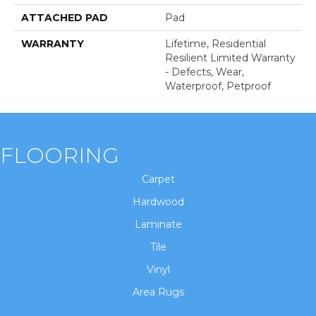
ATTACHED PAD
Pad
WARRANTY
Lifetime, Residential
Resilient Limited Warranty
- Defects, Wear,
Waterproof, Petproof
FLOORING
Carpet
Hardwood
Laminate
Tile
Vinyl
Area Rugs