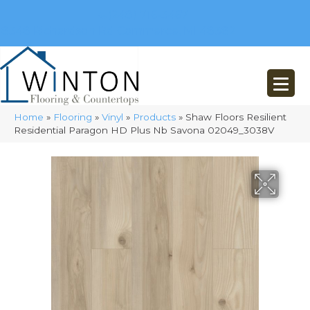
(248) 716-3467
8348 Richardson Rd
Commerce, MI 48382
Home
»
Flooring
»
Vinyl
»
Products
»
Shaw Floors Resilient
Residential Paragon HD Plus Nb Savona 02049_3038V