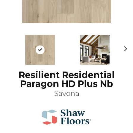
N
ex
t
Resilient Residential
Paragon HD Plus Nb
Savona