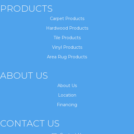
PRODUCTS
Carpet Products
Hardwood Products
Tile Products
Vinyl Products
Area Rug Products
ABOUT US
About Us
Location
Financing
CONTACT US