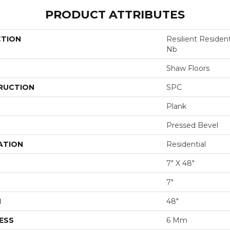
PRODUCT ATTRIBUTES
CTION
Resilient Residen
Nb
Shaw Floors
RUCTION
SPC
Plank
Pressed Bevel
ATION
Residential
7" X 48"
7"
H
48"
ESS
6 Mm