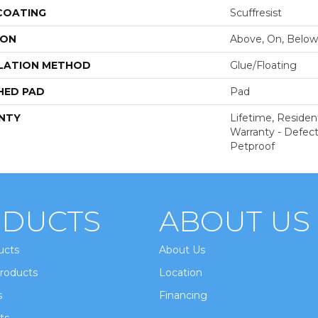
 COATING
Scuffresist
ION
Above, On, Below
LATION METHOD
Glue/Floating
HED PAD
Pad
NTY
Lifetime, Resident
Warranty - Defect
Petproof
DUCTS
ABOUT US
ucts
About Us
roducts
Location
s
Financing