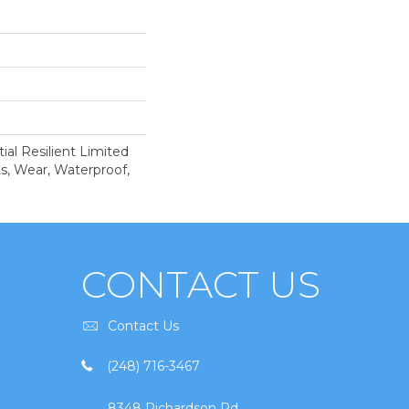
ial Resilient Limited
s, Wear, Waterproof,
CONTACT US
Contact Us
(248) 716-3467
8348 Richardson Rd