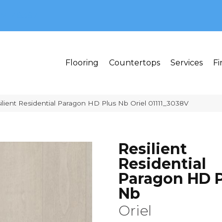
MI 48382
Flooring
Countertops
Services
Fi
lient Residential Paragon HD Plus Nb Oriel 01111_3038V
Resilient
Residential
Paragon HD P
Nb
Oriel