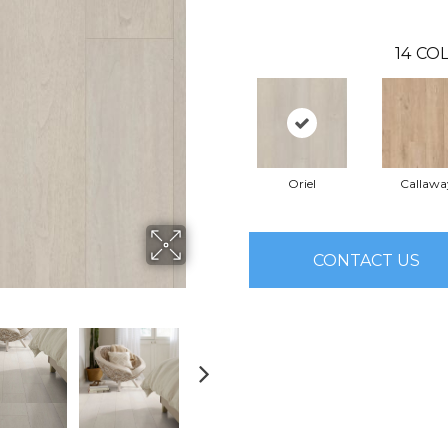
14
COL
Oriel
Callawa
CONTACT US