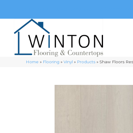
(248) 716-3467
8348 Richardson Rd
Commerce, 
Home
»
Flooring
»
Vinyl
»
Products
»
Shaw Floors Resi