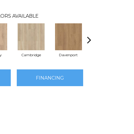
ORS AVAILABLE
y
Cambridge
Davenport
Edgemont
FINANCING