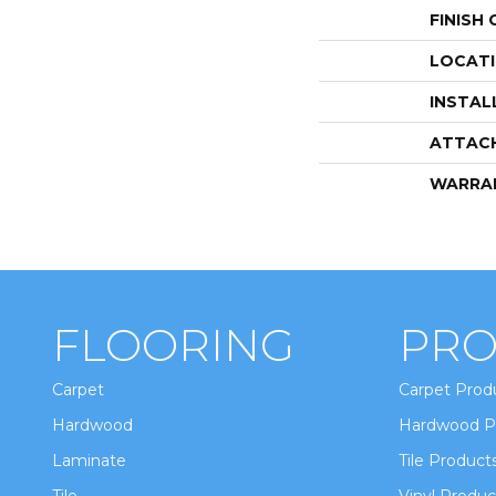
FINISH
LOCAT
INSTAL
ATTAC
WARRA
FLOORING
PRO
Carpet
Carpet Prod
Hardwood
Hardwood P
Laminate
Tile Product