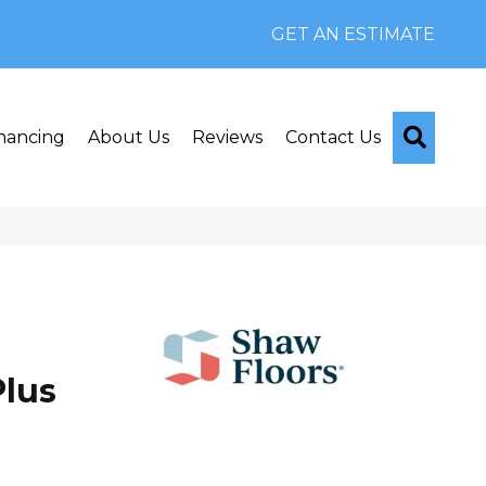
GET AN ESTIMATE
Searc
nancing
About Us
Reviews
Contact Us
lus