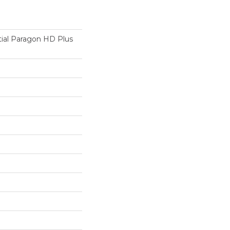
tial Paragon HD Plus