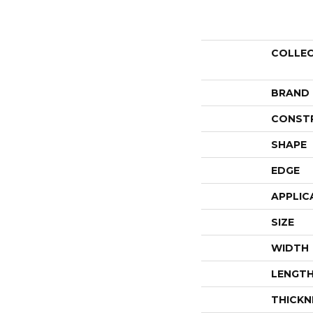
COLLE
BRAND
CONST
SHAPE
EDGE
APPLIC
SIZE
WIDTH
LENGT
THICKN