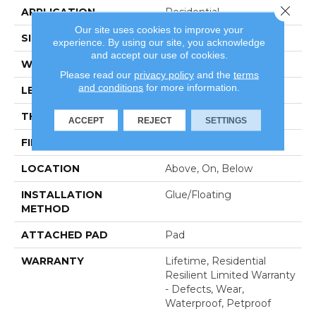
Close 
APPLICATION
Residential
Our site uses cookies to improve your
SIZE
7" X 48"
experience. By using our site, you acknowledge
and accept our use of cookies.
WIDTH
7"
Please read our
privacy policy
and the
terms
and conditions
for more information.
LENGTH
48"
THICKNESS
6 Mm
ACCEPT
REJECT
SETTINGS
FINISH COATING
Scuffresist
LOCATION
Above, On, Below
INSTALLATION
Glue/Floating
METHOD
ATTACHED PAD
Pad
WARRANTY
Lifetime, Residential
Resilient Limited Warranty
- Defects, Wear,
Waterproof, Petproof