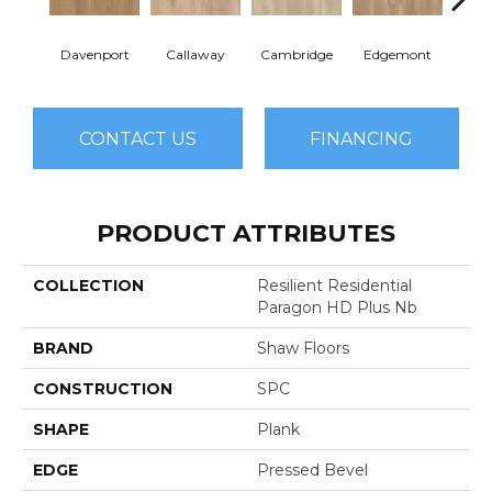
Davenport
Callaway
Cambridge
Edgemont
Fra
CONTACT US
FINANCING
PRODUCT ATTRIBUTES
COLLECTION
Resilient Residential
Paragon HD Plus Nb
BRAND
Shaw Floors
CONSTRUCTION
SPC
SHAPE
Plank
EDGE
Pressed Bevel