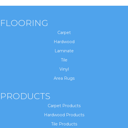
FLOORING
Carpet
Hardwood
Laminate
Tile
Vinyl
Area Rugs
PRODUCTS
Carpet Products
Hardwood Products
Tile Products