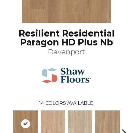
Resilient Residential
Paragon HD Plus Nb
Davenport
14
COLORS AVAILABLE