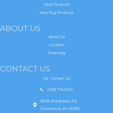
Vinyl Products
Area Rug Products
ABOUT US
About Us
Location
Financing
CONTACT US
Contact Us
(248) 716-3467
8348 Richardson Rd
Commerce, MI 48382