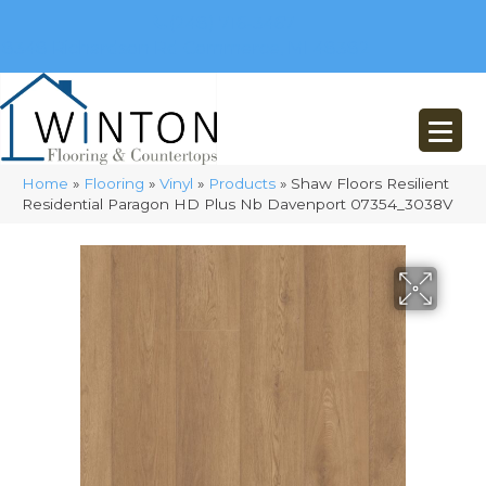
(248) 716-3467
8348 Richardson Rd
Commerce, MI 48382
Home
»
Flooring
»
Vinyl
»
Products
»
Shaw Floors Resilient
Residential Paragon HD Plus Nb Davenport 07354_3038V