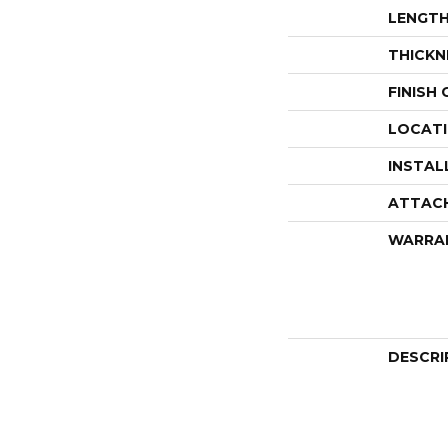
LENGT
THICKN
FINISH
LOCAT
INSTAL
ATTAC
WARRA
DESCRI