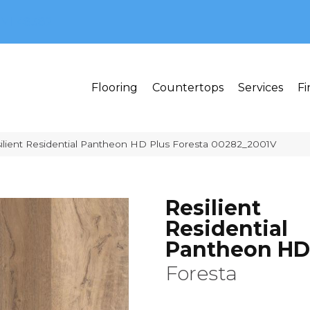
MI 48382
Flooring
Countertops
Services
Fi
ilient Residential Pantheon HD Plus Foresta 00282_2001V
Resilient
Residential
Pantheon HD
Foresta