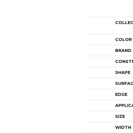
COLLE
COLOR
BRAND
CONST
SHAPE
SURFAC
EDGE
APPLIC
SIZE
WIDTH