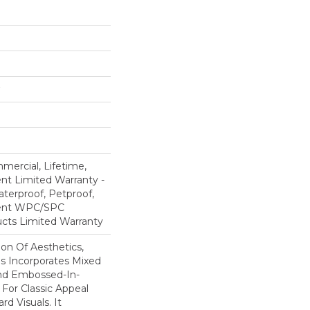
mercial, Lifetime,
ent Limited Warranty -
terproof, Petproof,
lient WPC/SPC
cts Limited Warranty
ion Of Aesthetics,
 Incorporates Mixed
And Embossed-In-
 For Classic Appeal
d Visuals. It