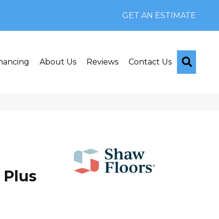
GET AN ESTIMATE
Searc
nancing
About Us
Reviews
Contact Us
 Plus