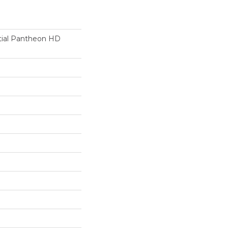
ntial Pantheon HD