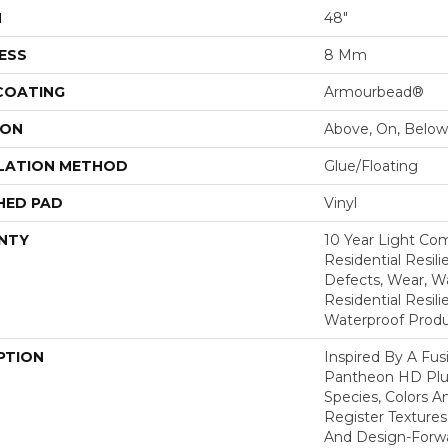
H
48"
ESS
8 Mm
 COATING
Armourbead®
ION
Above, On, Below
LATION METHOD
Glue/Floating
HED PAD
Vinyl
NTY
10 Year Light Com
Residential Resili
Defects, Wear, Wa
Residential Resi
Waterproof Produ
PTION
Inspired By A Fus
Pantheon HD Plus
Species, Colors 
Register Textures
And Design-Forwar