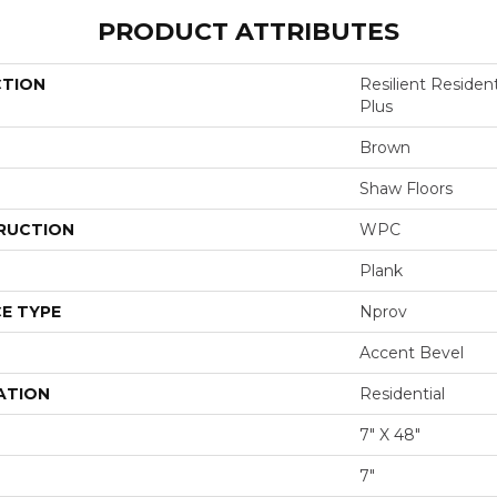
PRODUCT ATTRIBUTES
CTION
Resilient Reside
Plus
Brown
Shaw Floors
RUCTION
WPC
Plank
E TYPE
Nprov
Accent Bevel
ATION
Residential
7" X 48"
7"