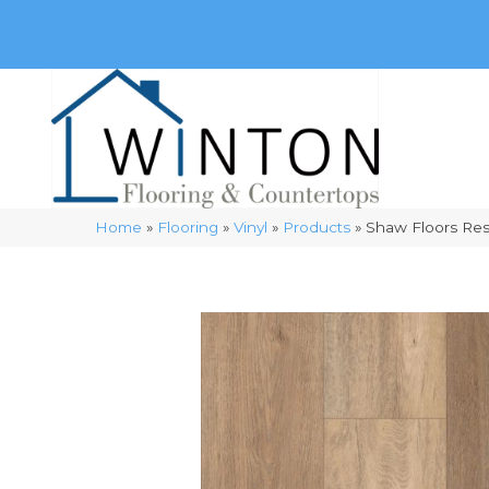
(248) 716-3467
8348 Richardson Rd
Commerce, 
Home
»
Flooring
»
Vinyl
»
Products
»
Shaw Floors Res