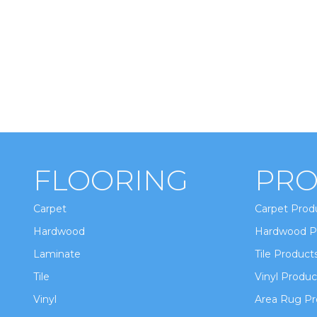
FLOORING
PRO
Carpet
Carpet Prod
Hardwood
Hardwood P
Laminate
Tile Product
Tile
Vinyl Produc
Vinyl
Area Rug Pr