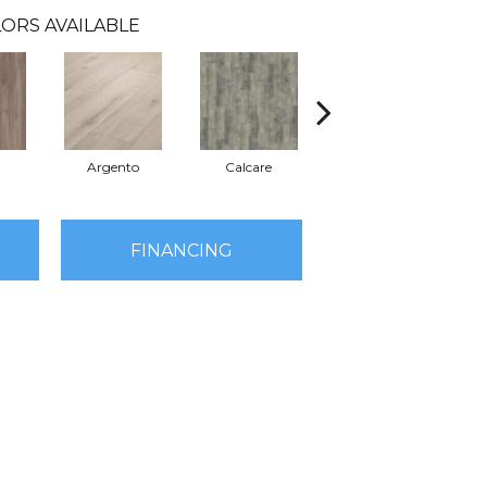
ORS AVAILABLE
Argento
Calcare
Caldo
FINANCING