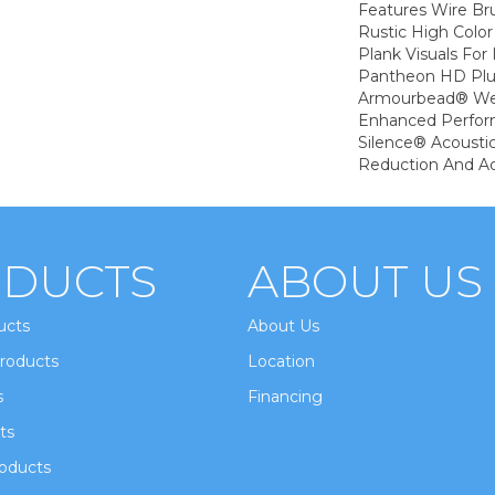
Features Wire Bru
Rustic High Color
Plank Visuals For 
Pantheon HD Plu
Armourbead® Wea
Enhanced Perfor
Silence® Acoustic
Reduction And A
DUCTS
ABOUT US
ucts
About Us
roducts
Location
s
Financing
ts
oducts