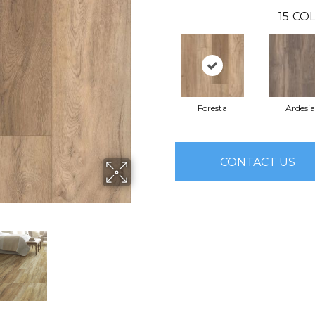
15
COL
Foresta
Ardesia
CONTACT US