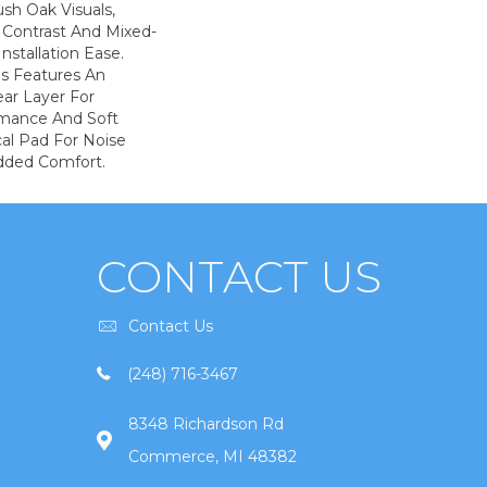
sh Oak Visuals,
 Contrast And Mixed-
Installation Ease.
s Features An
r Layer For
mance And Soft
al Pad For Noise
dded Comfort.
CONTACT US
Contact Us
(248) 716-3467
8348 Richardson Rd
Commerce, MI 48382