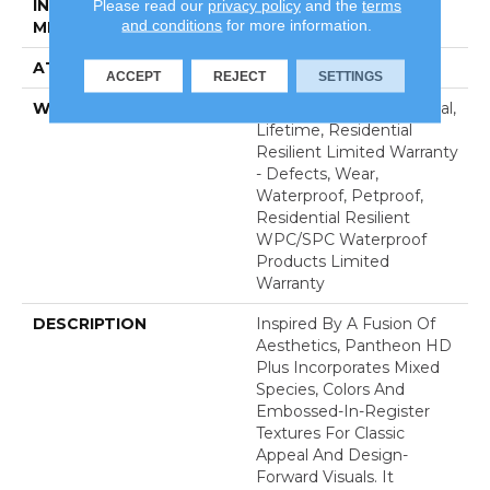
Please read our
privacy policy
and the
terms
INSTALLATION
Glue/Floating
and conditions
for more information.
METHOD
ATTACHED PAD
Vinyl
ACCEPT
REJECT
SETTINGS
WARRANTY
10 Year Light Commercial,
Lifetime, Residential
Resilient Limited Warranty
- Defects, Wear,
Waterproof, Petproof,
Residential Resilient
WPC/SPC Waterproof
Products Limited
Warranty
DESCRIPTION
Inspired By A Fusion Of
Aesthetics, Pantheon HD
Plus Incorporates Mixed
Species, Colors And
Embossed-In-Register
Textures For Classic
Appeal And Design-
Forward Visuals. It