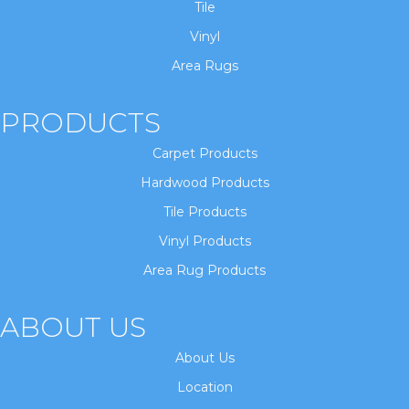
Tile
Vinyl
Area Rugs
PRODUCTS
Carpet Products
Hardwood Products
Tile Products
Vinyl Products
Area Rug Products
ABOUT US
About Us
Location