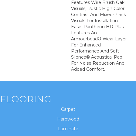
Features Wire Brush Oak
Visuals, Rustic High Color
Contrast And Mixed-Plank
Visuals For Installation
Ease. Pantheon HD Plus
Features An
Armourbead® Wear Layer
For Enhanced
Performance And Soft
Silence® Acoustical Pad
For Noise Reduction And
Added Comfort.
FLOORING
Carpet
Hardwood
Laminate