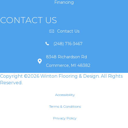
Financing
CONTACT US
Contact Us
(248) 716-3467
8348 Richardson Rd
Commerce, MI 48382
Copyright ©2026 Winton Flooring & Design. All Rights
Reserved.
Accessibility
Terms & Conditions
Privacy Policy