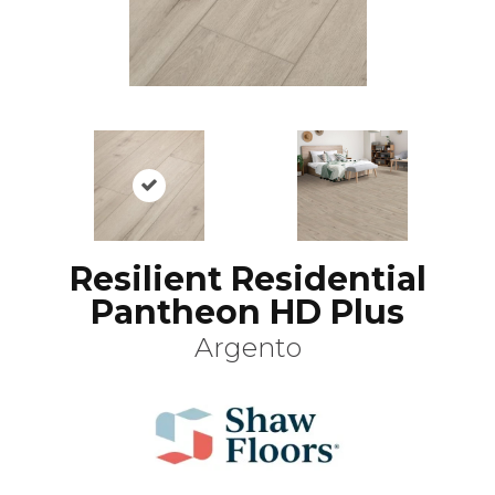
Resilient Residential
Pantheon HD Plus
Argento