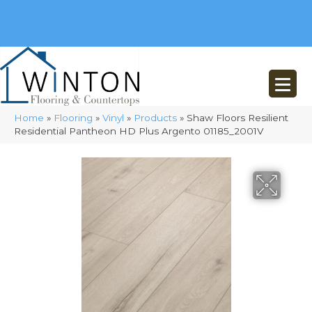
(248) 716-3467
8348 Richardson Rd
Commerce, MI 48382
Home
»
Flooring
»
Vinyl
»
Products
»
Shaw Floors Resilient
Residential Pantheon HD Plus Argento 01185_2001V