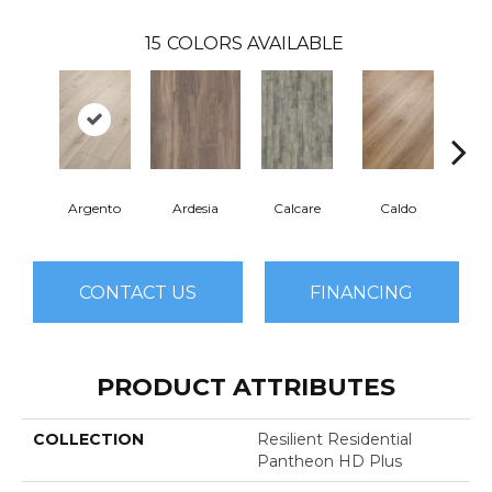
15
COLORS AVAILABLE
Argento
Ardesia
Calcare
Caldo
Ce
CONTACT US
FINANCING
PRODUCT ATTRIBUTES
COLLECTION
Resilient Residential
Pantheon HD Plus