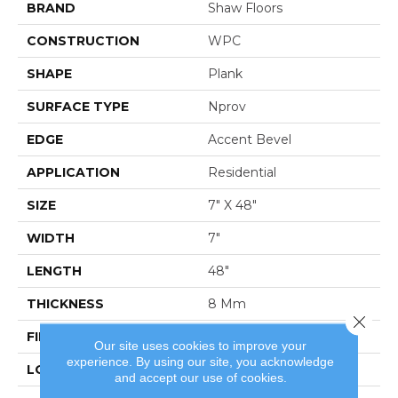
BRAND
Shaw Floors
CONSTRUCTION
WPC
SHAPE
Plank
SURFACE TYPE
Nprov
EDGE
Accent Bevel
APPLICATION
Residential
SIZE
7" X 48"
WIDTH
7"
LENGTH
48"
THICKNESS
8 Mm
Close 
FINISH COATING
Armourbead®
Our site uses cookies to improve your
experience. By using our site, you acknowledge
LOCATION
Above, On, Below
and accept our use of cookies.