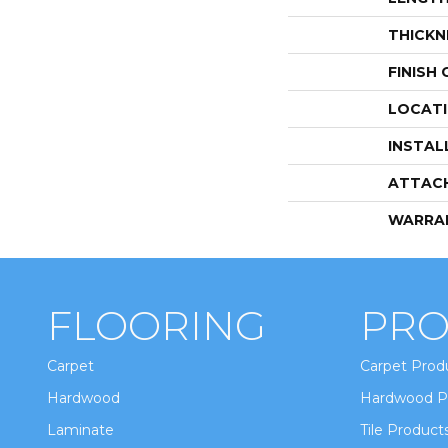
THICKN
FINISH
LOCAT
INSTAL
ATTAC
WARRA
FLOORING
PRO
Carpet
Carpet Prod
Hardwood
Hardwood P
Laminate
Tile Product