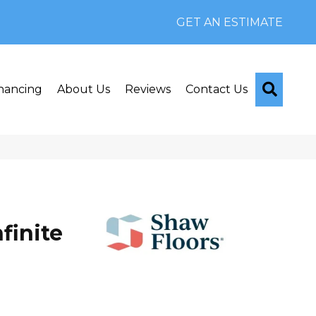
GET AN ESTIMATE
Searc
nancing
About Us
Reviews
Contact Us
finite