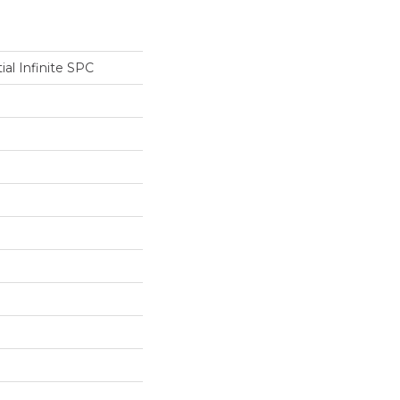
ial Infinite SPC