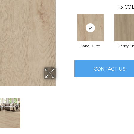
13
COL
Sand Dune
Barley Fi
CONTACT US