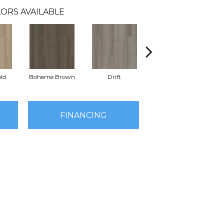
ORS AVAILABLE
eld
Boheme Brown
Drift
Grand Canyon
FINANCING