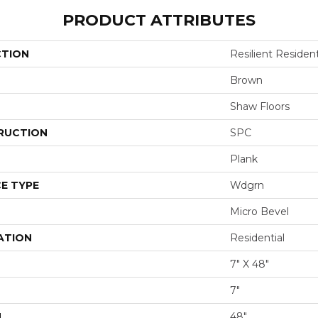
PRODUCT ATTRIBUTES
CTION
Resilient Resident
Brown
Shaw Floors
RUCTION
SPC
Plank
E TYPE
Wdgrn
Micro Bevel
ATION
Residential
7" X 48"
7"
H
48"