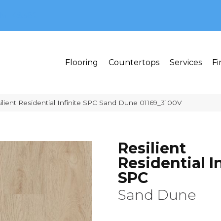
MI 48382
Flooring
Countertops
Services
Fi
ilient Residential Infinite SPC Sand Dune 01169_3100V
Resilient
Residential In
SPC
Sand Dune