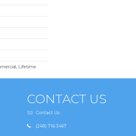
mercial, Lifetime
CONTACT US
Contact Us
(248) 716-3467