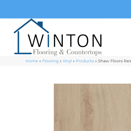
(248) 716-3467
8348 Richardson Rd
Commerce, 
Home
»
Flooring
»
Vinyl
»
Products
»
Shaw Floors Res