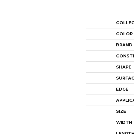
COLLE
COLOR
BRAND
CONST
SHAPE
SURFAC
EDGE
APPLIC
SIZE
WIDTH
LENGT