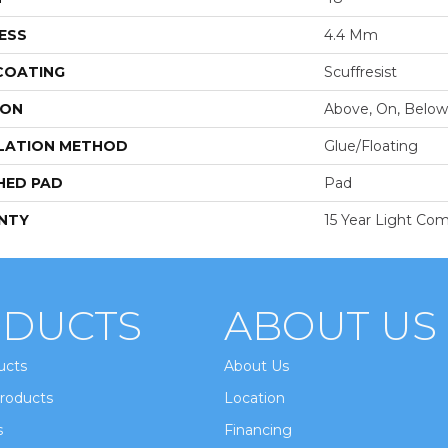
ESS
4.4 Mm
 COATING
Scuffresist
ION
Above, On, Below
LATION METHOD
Glue/Floating
HED PAD
Pad
NTY
15 Year Light Com
DUCTS
ABOUT US
ucts
About Us
roducts
Location
s
Financing