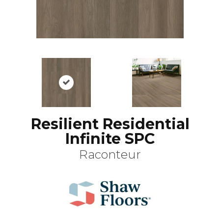
Resilient Residential
Infinite SPC
Raconteur