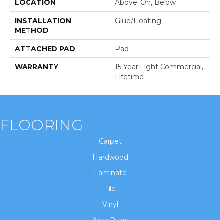
LOCATION
Above, On, Below
INSTALLATION
Glue/Floating
METHOD
ATTACHED PAD
Pad
WARRANTY
15 Year Light Commercial,
Lifetime
FLOORING
Carpet
Hardwood
Laminate
Tile
Vinyl