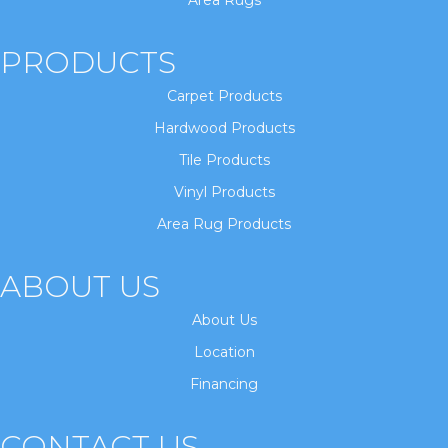
Area Rugs
PRODUCTS
Carpet Products
Hardwood Products
Tile Products
Vinyl Products
Area Rug Products
ABOUT US
About Us
Location
Financing
CONTACT US