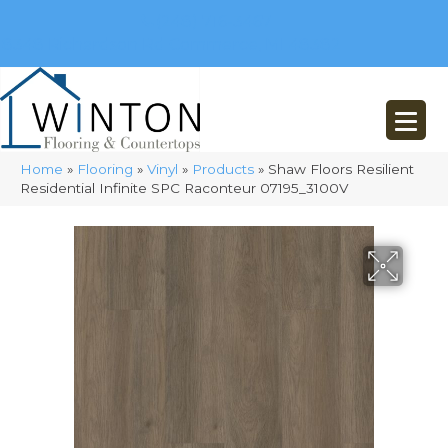
(248) 716-3467
8348 Richardson Rd
Commerce, MI 48382
Home
»
Flooring
»
Vinyl
»
Products
»
Shaw Floors Resilient
Residential Infinite SPC Raconteur 07195_3100V