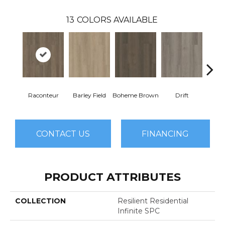
13
COLORS AVAILABLE
Raconteur
Barley Field
Boheme Brown
Drift
Grand
CONTACT US
FINANCING
PRODUCT ATTRIBUTES
COLLECTION
Resilient Residential
Infinite SPC