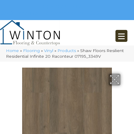
(248) 716-3467
8348 Richardson Rd
Commerce, MI 48382
Home
»
Flooring
»
Vinyl
»
Products
»
Shaw Floors Resilient
Residential Infinite 20 Raconteur 07195_3349V