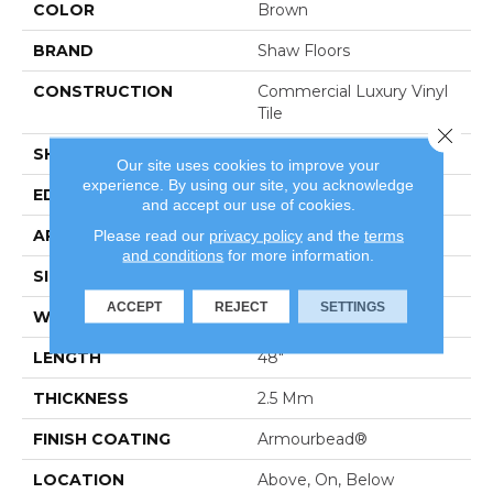
COLOR
Brown
BRAND
Shaw Floors
CONSTRUCTION
Commercial Luxury Vinyl
Tile
Close 
SHAPE
Plank
Our site uses cookies to improve your
experience. By using our site, you acknowledge
EDGE
Sq
and accept our use of cookies.
APPLICATION
Residential
Please read our
privacy policy
and the
terms
and conditions
for more information.
SIZE
7" X 48"
ACCEPT
REJECT
SETTINGS
WIDTH
7"
LENGTH
48"
THICKNESS
2.5 Mm
FINISH COATING
Armourbead®
LOCATION
Above, On, Below