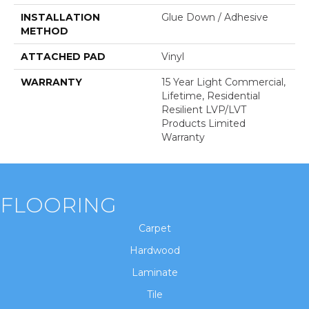
INSTALLATION
Glue Down / Adhesive
METHOD
ATTACHED PAD
Vinyl
WARRANTY
15 Year Light Commercial,
Lifetime, Residential
Resilient LVP/LVT
Products Limited
Warranty
FLOORING
Carpet
Hardwood
Laminate
Tile