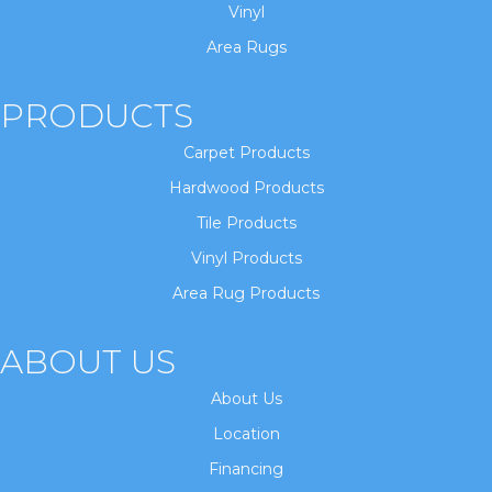
Vinyl
Area Rugs
PRODUCTS
Carpet Products
Hardwood Products
Tile Products
Vinyl Products
Area Rug Products
ABOUT US
About Us
Location
Financing