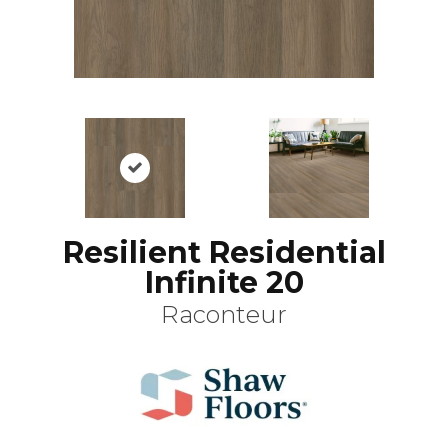
Resilient Residential
Infinite 20
Raconteur