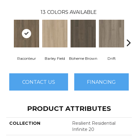
13
COLORS AVAILABLE
Raconteur
Barley Field
Boheme Brown
Drift
Grand
CONTACT US
FINANCING
PRODUCT ATTRIBUTES
COLLECTION
Resilient Residential
Infinite 20