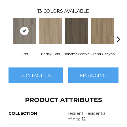
13
COLORS AVAILABLE
Drift
Barley Field
Boheme Brown
Grand Canyon
Hon
CONTACT US
FINANCING
PRODUCT ATTRIBUTES
COLLECTION
Resilient Residential
Infinite 12