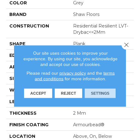
COLOR
Grey
BRAND
Shaw Floors
CONSTRUCTION
Residential Resilient LVT-
Drybac<=2Mm
SHAPE
Plank
Close 
Our site uses cookies to improve your
EDGE
Square
experience. By using our site, you acknowledge
and accept our use of cookies.
APPLICATION
Residential
Please read our
privacy policy
and the
terms
SIZE
7" X 48"
and conditions
for more information.
WIDTH
7"
ACCEPT
REJECT
SETTINGS
LENGTH
48"
THICKNESS
2 Mm
FINISH COATING
Armourbead®
LOCATION
Above, On, Below