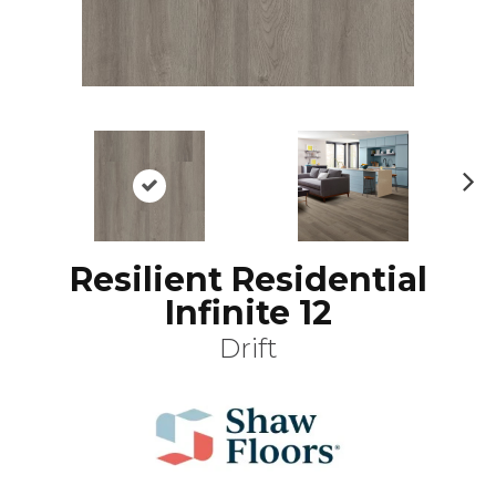
N
ex
t
Resilient Residential
Infinite 12
Drift