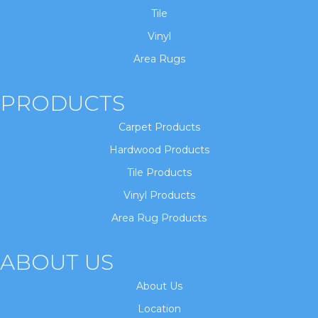
Tile
Vinyl
Area Rugs
PRODUCTS
Carpet Products
Hardwood Products
Tile Products
Vinyl Products
Area Rug Products
ABOUT US
About Us
Location