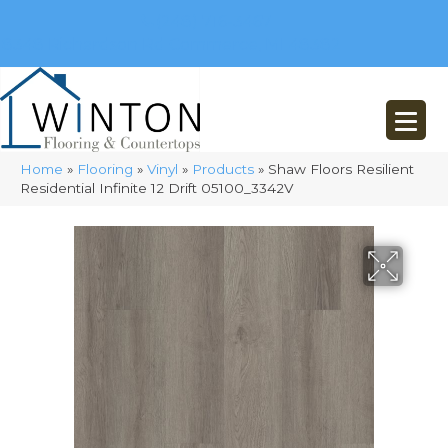
(248) 716-3467
8348 Richardson Rd
Commerce, MI 48382
Home
»
Flooring
»
Vinyl
»
Products
»
Shaw Floors Resilient
Residential Infinite 12 Drift 05100_3342V