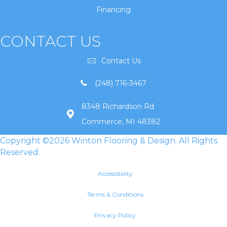
Financing
CONTACT US
Contact Us
(248) 716-3467
8348 Richardson Rd
Commerce, MI 48382
Copyright ©2026 Winton Flooring & Design. All Rights
Reserved.
Accessibility
Terms & Conditions
Privacy Policy