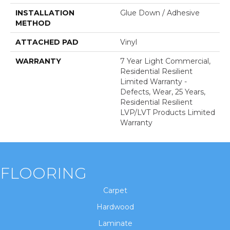
INSTALLATION
Glue Down / Adhesive
METHOD
ATTACHED PAD
Vinyl
WARRANTY
7 Year Light Commercial,
Residential Resilient
Limited Warranty -
Defects, Wear, 25 Years,
Residential Resilient
LVP/LVT Products Limited
Warranty
FLOORING
Carpet
Hardwood
Laminate