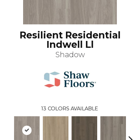
Resilient Residential
Indwell Ll
Shadow
13
COLORS AVAILABLE