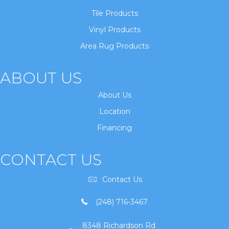
Tile Products
Vinyl Products
Area Rug Products
ABOUT US
About Us
Location
Financing
CONTACT US
Contact Us
(248) 716-3467
8348 Richardson Rd