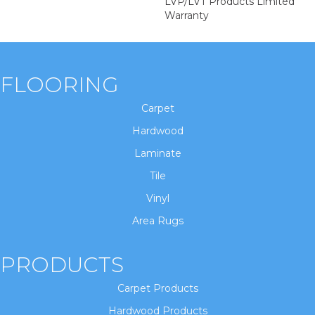
LVP/LVT Products Limited
Warranty
FLOORING
Carpet
Hardwood
Laminate
Tile
Vinyl
Area Rugs
PRODUCTS
Carpet Products
Hardwood Products