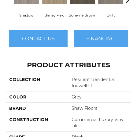
Shadow
Barley Field
Boheme Brown
Drift
Grand
CONTACT US
FINANCING
PRODUCT ATTRIBUTES
COLLECTION
Resilient Residential
Indwell Ll
COLOR
Grey
BRAND
Shaw Floors
CONSTRUCTION
Commercial Luxury Vinyl
Tile