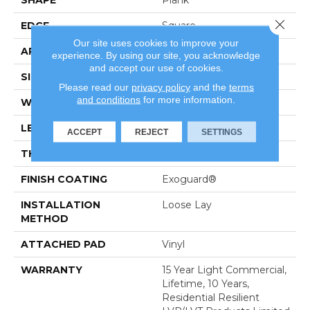
SHAPE
Plank
Close 
EDGE
Square
Our site uses cookies to improve your
APPLICATION
Residential
experience. By using our site, you acknowledge
and accept our use of cookies.
SIZE
6" X 48"
Please read our
privacy policy
and the
terms
and conditions
for more information.
WIDTH
6"
LENGTH
48"
ACCEPT
REJECT
SETTINGS
THICKNESS
5 Mm
FINISH COATING
Exoguard®
INSTALLATION
Loose Lay
METHOD
ATTACHED PAD
Vinyl
WARRANTY
15 Year Light Commercial,
Lifetime, 10 Years,
Residential Resilient