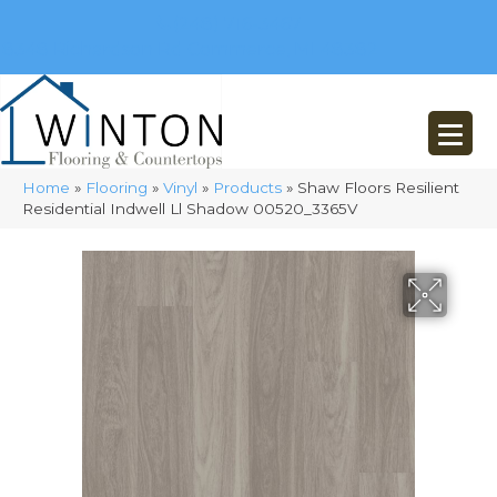
(248) 716-3467
8348 Richardson Rd
Commerce, MI 48382
Home
»
Flooring
»
Vinyl
»
Products
»
Shaw Floors Resilient
Residential Indwell Ll Shadow 00520_3365V