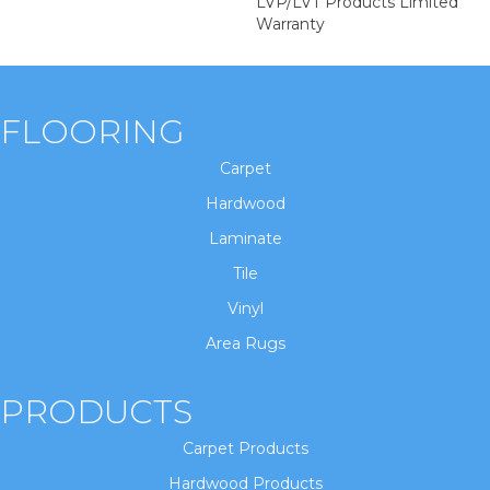
LVP/LVT Products Limited
Warranty
FLOORING
Carpet
Hardwood
Laminate
Tile
Vinyl
Area Rugs
PRODUCTS
Carpet Products
Hardwood Products