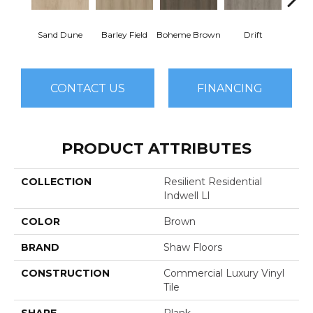
Sand Dune
Barley Field
Boheme Brown
Drift
Grand
CONTACT US
FINANCING
PRODUCT ATTRIBUTES
COLLECTION
Resilient Residential
Indwell Ll
COLOR
Brown
BRAND
Shaw Floors
CONSTRUCTION
Commercial Luxury Vinyl
Tile