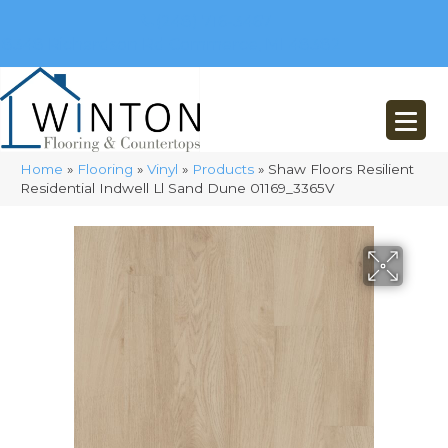
(248) 716-3467
8348 Richardson Rd
Commerce, MI 48382
Home
»
Flooring
»
Vinyl
»
Products
»
Shaw Floors Resilient
Residential Indwell Ll Sand Dune 01169_3365V