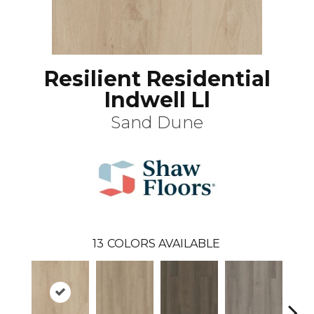
Resilient Residential
Indwell Ll
Sand Dune
13
COLORS AVAILABLE