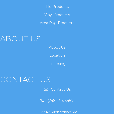
Tile Products
Vinyl Products
Area Rug Products
ABOUT US
About Us
Location
Financing
CONTACT US
Contact Us
(248) 716-3467
8348 Richardson Rd