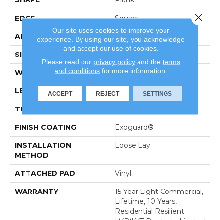
SHAPE
Plank
Close 
EDGE
Square
Our site uses cookies to improve your
APPLICATION
Residential
experience. By using our site, you acknowledge
and accept our use of cookies.
SIZE
6" X 48"
Please read our
privacy policy
and the
terms
and conditions
for more information.
WIDTH
6"
LENGTH
48"
ACCEPT
REJECT
SETTINGS
THICKNESS
5 Mm
FINISH COATING
Exoguard®
INSTALLATION
Loose Lay
METHOD
ATTACHED PAD
Vinyl
WARRANTY
15 Year Light Commercial,
Lifetime, 10 Years,
Residential Resilient