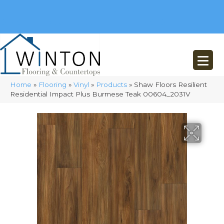
(248) 716-3467
8348 Richardson Rd
Commerce, MI 48382
Home
»
Flooring
»
Vinyl
»
Products
»
Shaw Floors Resilient
Residential Impact Plus Burmese Teak 00604_2031V