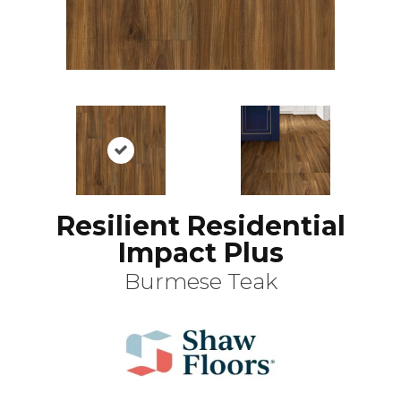
Resilient Residential
Impact Plus
Burmese Teak