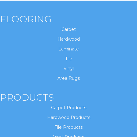
FLOORING
Carpet
Hardwood
Laminate
Tile
Vinyl
Area Rugs
PRODUCTS
Carpet Products
Hardwood Products
Tile Products