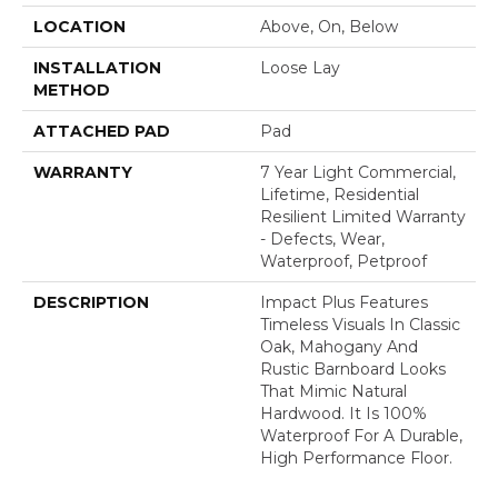
LOCATION
Above, On, Below
INSTALLATION
Loose Lay
METHOD
ATTACHED PAD
Pad
WARRANTY
7 Year Light Commercial,
Lifetime, Residential
Resilient Limited Warranty
- Defects, Wear,
Waterproof, Petproof
DESCRIPTION
Impact Plus Features
Timeless Visuals In Classic
Oak, Mahogany And
Rustic Barnboard Looks
That Mimic Natural
Hardwood. It Is 100%
Waterproof For A Durable,
High Performance Floor.