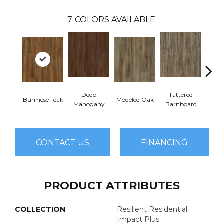
7
COLORS AVAILABLE
Deep
Tattered
Burmese Teak
Modeled Oak
Wash
Mahogany
Barnboard
CONTACT US
FINANCING
PRODUCT ATTRIBUTES
COLLECTION
Resilient Residential
Impact Plus