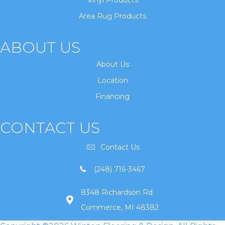
Vinyl Products
Area Rug Products
ABOUT US
About Us
Location
Financing
CONTACT US
Contact Us
(248) 716-3467
8348 Richardson Rd
Commerce, MI 48382