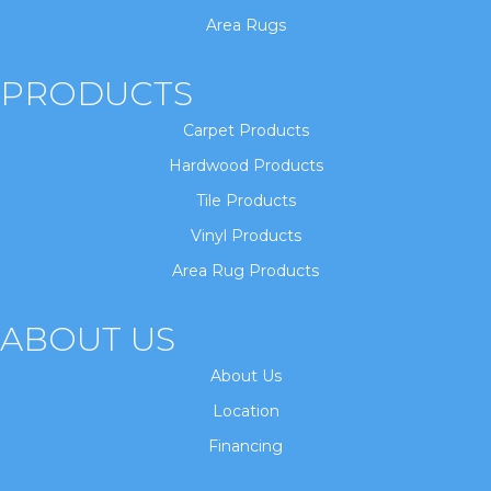
Area Rugs
PRODUCTS
Carpet Products
Hardwood Products
Tile Products
Vinyl Products
Area Rug Products
ABOUT US
About Us
Location
Financing