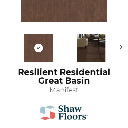
N
ex
t
Resilient Residential
Great Basin
Manifest