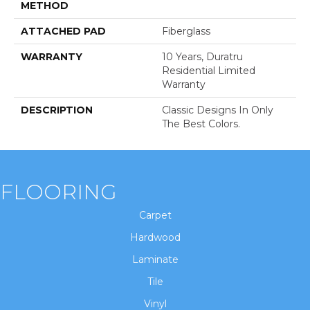
METHOD
ATTACHED PAD
Fiberglass
WARRANTY
10 Years, Duratru
Residential Limited
Warranty
DESCRIPTION
Classic Designs In Only
The Best Colors.
FLOORING
Carpet
Hardwood
Laminate
Tile
Vinyl