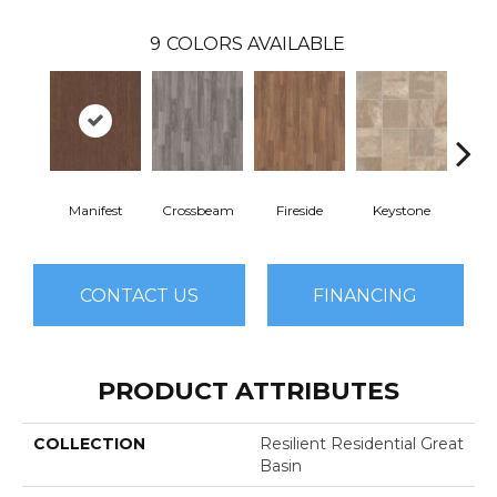
9
COLORS AVAILABLE
Manifest
Crossbeam
Fireside
Keystone
Mi
CONTACT US
FINANCING
PRODUCT ATTRIBUTES
COLLECTION
Resilient Residential Great
Basin