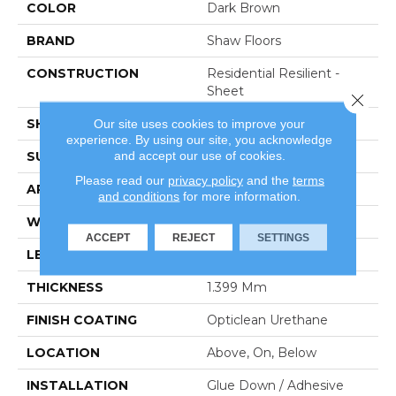
COLOR
Dark Brown
BRAND
Shaw Floors
CONSTRUCTION
Residential Resilient -
Sheet
Close 
SHAPE
Sheet
Our site uses cookies to improve your
experience. By using our site, you acknowledge
and accept our use of cookies.
SURFACE TYPE
Orgpe
Please read our
privacy policy
and the
terms
APPLICATION
Residential
and conditions
for more information.
WIDTH
144"
ACCEPT
REJECT
SETTINGS
LENGTH
1800"
THICKNESS
1.399 Mm
FINISH COATING
Opticlean Urethane
LOCATION
Above, On, Below
INSTALLATION
Glue Down / Adhesive