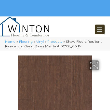
(248) 716-3467
8348 Richardson Rd
Commerce, MI 48382
Home
»
Flooring
»
Vinyl
»
Products
»
Shaw Floors Resilient
Residential Great Basin Manifest 00721_0611V