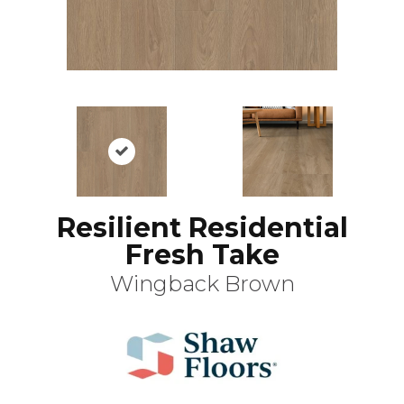
Resilient Residential
Fresh Take
Wingback Brown