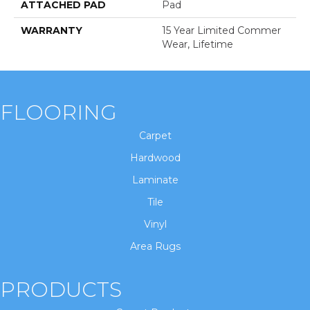
ATTACHED PAD
Pad
WARRANTY
15 Year Limited Commer
Wear, Lifetime
FLOORING
Carpet
Hardwood
Laminate
Tile
Vinyl
Area Rugs
PRODUCTS