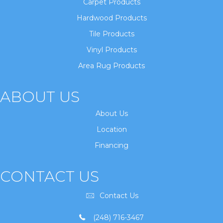
Carpet Products
Hardwood Products
Tile Products
Vinyl Products
Area Rug Products
ABOUT US
About Us
Location
Financing
CONTACT US
Contact Us
(248) 716-3467