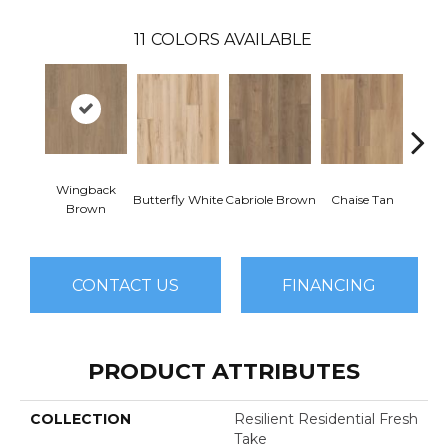
11
COLORS AVAILABLE
Wingback
Butterfly White
Cabriole Brown
Chaise Tan
Lawso
Brown
CONTACT US
FINANCING
PRODUCT ATTRIBUTES
COLLECTION
Resilient Residential Fresh
Take