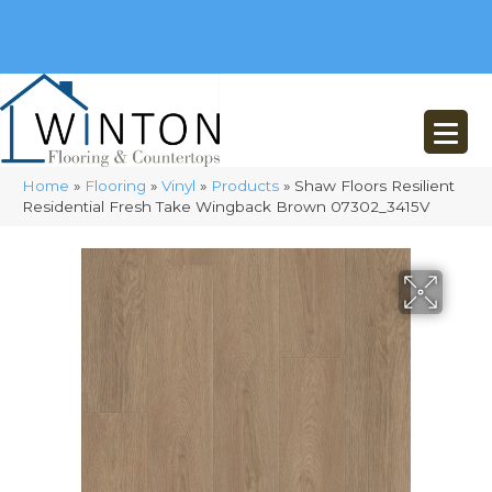
(248) 716-3467
8348 Richardson Rd
Commerce, MI 48382
Home
»
Flooring
»
Vinyl
»
Products
»
Shaw Floors Resilient
Residential Fresh Take Wingback Brown 07302_3415V