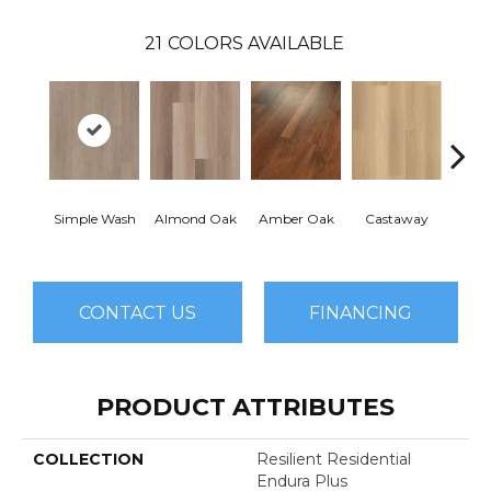
21
COLORS AVAILABLE
Simple Wash
Almond Oak
Amber Oak
Castaway
Casual
CONTACT US
FINANCING
PRODUCT ATTRIBUTES
COLLECTION
Resilient Residential
Endura Plus