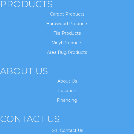
PRODUCTS
Carpet Products
Hardwood Products
Tile Products
Vinyl Products
Area Rug Products
ABOUT US
About Us
Location
Financing
CONTACT US
Contact Us