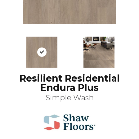
Resilient Residential
Endura Plus
Simple Wash