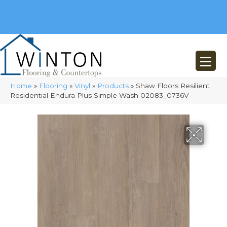
(248) 716-3467
8348 Richardson Rd
Commerce, MI 48382
Home
»
Flooring
»
Vinyl
»
Products
»
Shaw Floors Resilient
Residential Endura Plus Simple Wash 02083_0736V