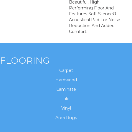
Beautiful, High-
Performing Floor And
Features Soft Silence®
Acoustical Pad For Noise
Reduction And Added
Comfort.
FLOORING
Carpet
Hardwood
Laminate
Tile
Vinyl
Area Rugs