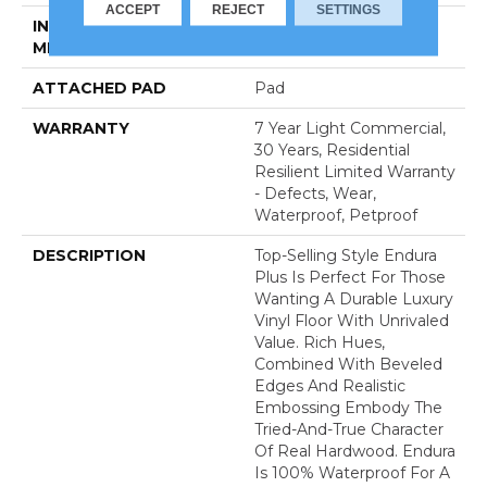
ACCEPT
REJECT
SETTINGS
INSTALLATION
Loose Lay
METHOD
ATTACHED PAD
Pad
WARRANTY
7 Year Light Commercial,
30 Years, Residential
Resilient Limited Warranty
- Defects, Wear,
Waterproof, Petproof
DESCRIPTION
Top-Selling Style Endura
Plus Is Perfect For Those
Wanting A Durable Luxury
Vinyl Floor With Unrivaled
Value. Rich Hues,
Combined With Beveled
Edges And Realistic
Embossing Embody The
Tried-And-True Character
Of Real Hardwood. Endura
Is 100% Waterproof For A