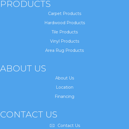
PRODUCTS
Carpet Products
Hardwood Products
Tile Products
Vinyl Products
Area Rug Products
ABOUT US
About Us
Location
Financing
CONTACT US
Contact Us