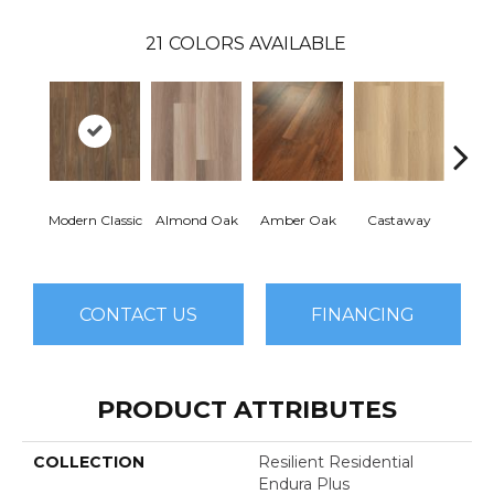
21
COLORS AVAILABLE
Modern Classic
Almond Oak
Amber Oak
Castaway
Casual
CONTACT US
FINANCING
PRODUCT ATTRIBUTES
COLLECTION
Resilient Residential
Endura Plus