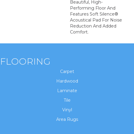
Beautiful, High-
Performing Floor And
Features Soft Silence®
Acoustical Pad For Noise
Reduction And Added
Comfort.
FLOORING
Carpet
Hardwood
Laminate
Tile
Vinyl
Area Rugs