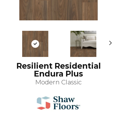
N
ex
t
Resilient Residential
Endura Plus
Modern Classic