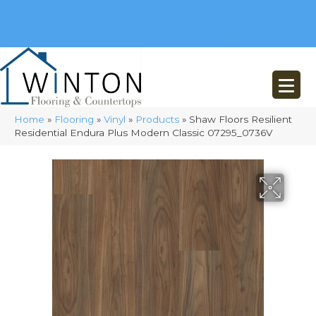
(248) 716-3467
8348 Richardson Rd
Commerce, MI 48382
Home
»
Flooring
»
Vinyl
»
Products
»
Shaw Floors Resilient
Residential Endura Plus Modern Classic 07295_0736V