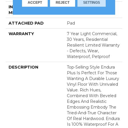
ACCEPT
REJECT
SETTINGS
INSTALLATION
Loose Lay
METHOD
ATTACHED PAD
Pad
WARRANTY
7 Year Light Commercial,
30 Years, Residential
Resilient Limited Warranty
- Defects, Wear,
Waterproof, Petproof
DESCRIPTION
Top-Selling Style Endura
Plus Is Perfect For Those
Wanting A Durable Luxury
Vinyl Floor With Unrivaled
Value. Rich Hues,
Combined With Beveled
Edges And Realistic
Embossing Embody The
Tried-And-True Character
Of Real Hardwood. Endura
Is 100% Waterproof For A