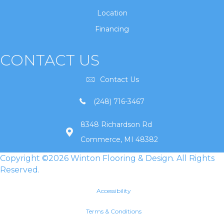
Location
Financing
CONTACT US
Contact Us
(248) 716-3467
8348 Richardson Rd
Commerce, MI 48382
Copyright ©2026 Winton Flooring & Design. All Rights
Reserved.
Accessibility
Terms & Conditions