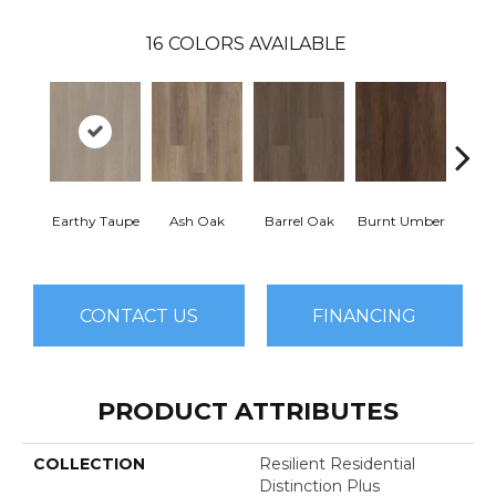
16
COLORS AVAILABLE
Earthy Taupe
Ash Oak
Barrel Oak
Burnt Umber
Dut
CONTACT US
FINANCING
PRODUCT ATTRIBUTES
COLLECTION
Resilient Residential
Distinction Plus