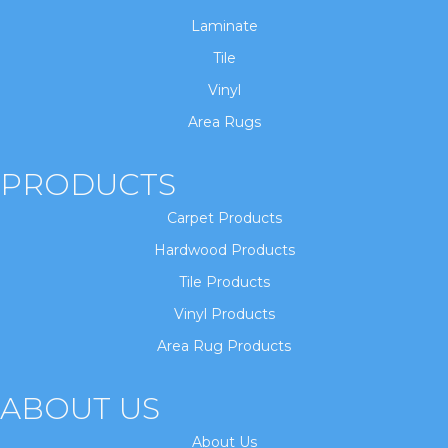
Laminate
Tile
Vinyl
Area Rugs
PRODUCTS
Carpet Products
Hardwood Products
Tile Products
Vinyl Products
Area Rug Products
ABOUT US
About Us