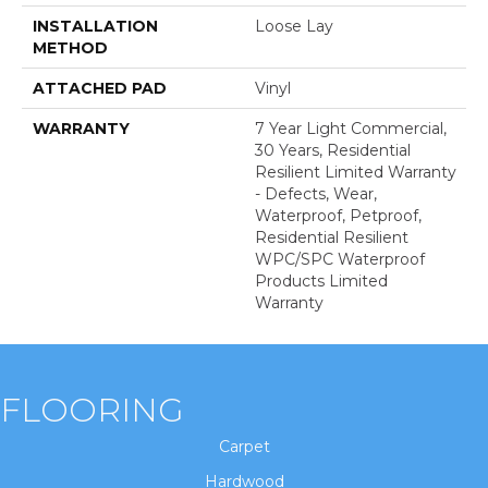
INSTALLATION
Loose Lay
METHOD
ATTACHED PAD
Vinyl
WARRANTY
7 Year Light Commercial,
30 Years, Residential
Resilient Limited Warranty
- Defects, Wear,
Waterproof, Petproof,
Residential Resilient
WPC/SPC Waterproof
Products Limited
Warranty
FLOORING
Carpet
Hardwood