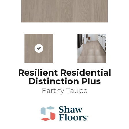
Resilient Residential
Distinction Plus
Earthy Taupe