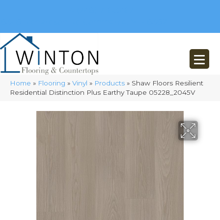
(248) 716-3467
8348 Richardson Rd
Commerce, MI 48382
Home
»
Flooring
»
Vinyl
»
Products
»
Shaw Floors Resilient
Residential Distinction Plus Earthy Taupe 05228_2045V