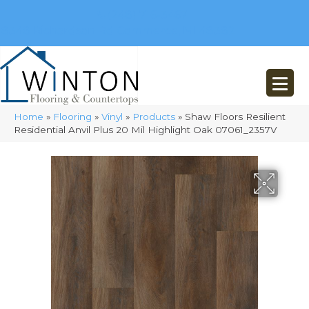
(248) 716-3467
8348 Richardson Rd
Commerce, MI 48382
Home
»
Flooring
»
Vinyl
»
Products
»
Shaw Floors Resilient
Residential Anvil Plus 20 Mil Highlight Oak 07061_2357V