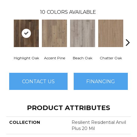
10
COLORS AVAILABLE
Highlight Oak
Accent Pine
Beach Oak
Chatter Oak
Clea
CONTACT US
FINANCING
PRODUCT ATTRIBUTES
COLLECTION
Resilient Residential Anvil
Plus 20 Mil