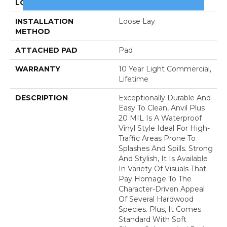
LOCATION
Above, On, Below
INSTALLATION
Loose Lay
METHOD
ATTACHED PAD
Pad
WARRANTY
10 Year Light Commercial,
Lifetime
DESCRIPTION
Exceptionally Durable And
Easy To Clean, Anvil Plus
20 MIL Is A Waterproof
Vinyl Style Ideal For High-
Traffic Areas Prone To
Splashes And Spills. Strong
And Stylish, It Is Available
In Variety Of Visuals That
Pay Homage To The
Character-Driven Appeal
Of Several Hardwood
Species. Plus, It Comes
Standard With Soft