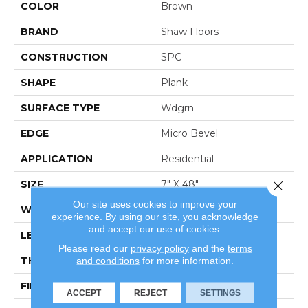
COLOR
Brown
BRAND
Shaw Floors
CONSTRUCTION
SPC
SHAPE
Plank
SURFACE TYPE
Wdgrn
EDGE
Micro Bevel
APPLICATION
Residential
Close 
SIZE
7" X 48"
Our site uses cookies to improve your
WIDTH
7"
experience. By using our site, you acknowledge
and accept our use of cookies.
LENGTH
48"
Please read our
privacy policy
and the
terms
THICKNESS
4.4 Mm
and conditions
for more information.
FINISH COATING
Armourbead®
ACCEPT
REJECT
SETTINGS