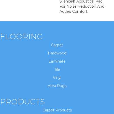
Silence® Acoustical Pad
For Noise Reduction And
Added Comfort.
FLOORING
Carpet
Hardwood
Laminate
Tile
Vinyl
Area Rugs
PRODUCTS
Carpet Products