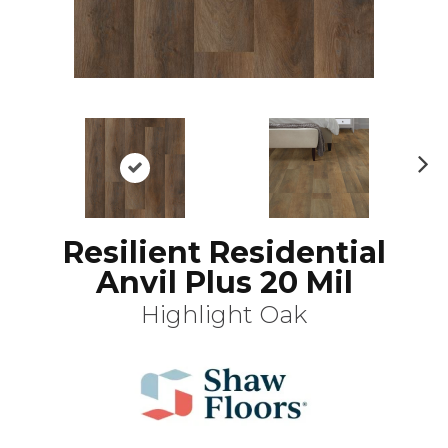
N
ex
t
Resilient Residential
Anvil Plus 20 Mil
Highlight Oak