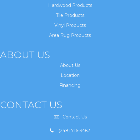
Hardwood Products
Tile Products
Vinyl Products
Area Rug Products
ABOUT US
About Us
Location
Financing
CONTACT US
Contact Us
(248) 716-3467