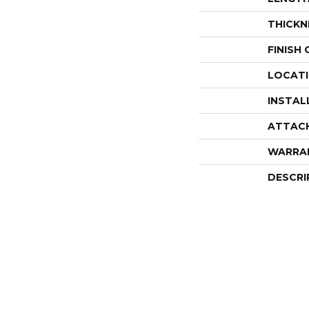
THICKN
FINISH
LOCAT
INSTAL
ATTAC
WARRA
DESCRI