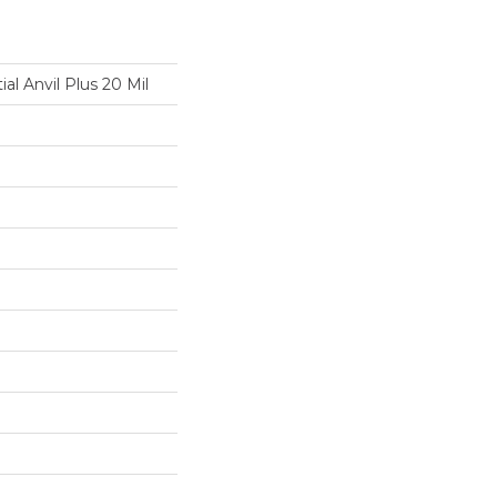
ial Anvil Plus 20 Mil