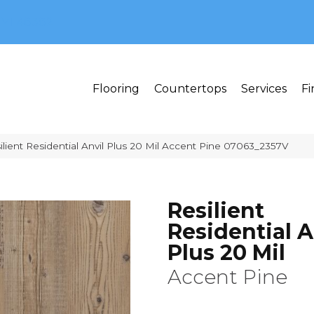
MI 48382
Flooring
Countertops
Services
Fi
lient Residential Anvil Plus 20 Mil Accent Pine 07063_2357V
Resilient
Residential A
Plus 20 Mil
Accent Pine