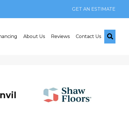
GET AN ESTIMATE
Searc
nancing
About Us
Reviews
Contact Us
nvil