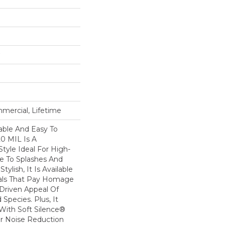
mercial, Lifetime
able And Easy To
20 MIL Is A
Style Ideal For High-
ne To Splashes And
Stylish, It Is Available
suals That Pay Homage
-Driven Appeal Of
Species. Plus, It
ith Soft Silence®
or Noise Reduction