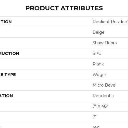
PRODUCT ATTRIBUTES
CTION
Resilient Resident
Beige
Shaw Floors
RUCTION
SPC
Plank
E TYPE
Wdgrn
Micro Bevel
ATION
Residential
7" X 48"
7"
H
48"