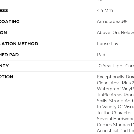
ESS
4.4 Mm
 COATING
Armourbead®
ION
Above, On, Below
LATION METHOD
Loose Lay
HED PAD
Pad
NTY
10 Year Light Com
PTION
Exceptionally Dur
Clean, Anvil Plus 
Waterproof Vinyl 
Traffic Areas Pro
Spills. Strong And 
In Variety Of Vi
To The Character
Several Hardwood 
Comes Standard W
Acoustical Pad F