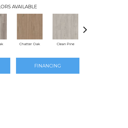
ORS AVAILABLE
ak
Chatter Oak
Clean Pine
Dark Elm
G
FINANCING