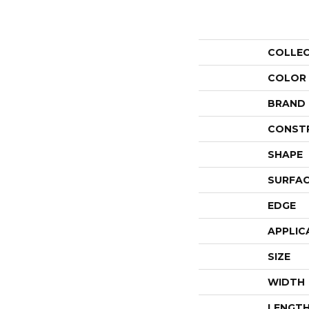
COLLE
COLOR
BRAND
CONST
SHAPE
SURFAC
EDGE
APPLIC
SIZE
WIDTH
LENGT