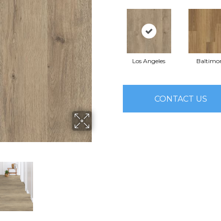
Los Angeles
Baltimo
CONTACT US