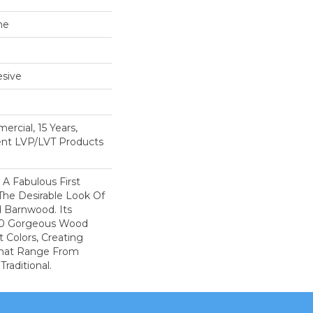
ne
sive
ercial, 15 Years,
ient LVP/LVT Products
A Fabulous First
The Desirable Look Of
d Barnwood. Its
 10 Gorgeous Wood
t Colors, Creating
That Range From
raditional.