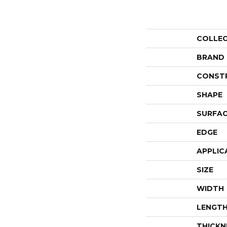
COLLE
BRAND
CONST
SHAPE
SURFAC
EDGE
APPLIC
SIZE
WIDTH
LENGT
THICKN