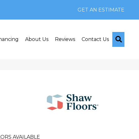
GET AN ESTIMATE
Searc
nancing
About Us
Reviews
Contact Us
n
ORS AVAILABLE