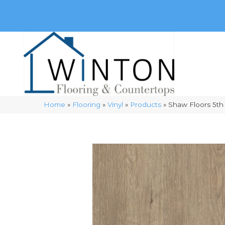
(248) 716-3467
8348 Richardson Rd
Commerce, 
Home
»
Flooring
»
Vinyl
»
Products
»
Shaw Floors 5th