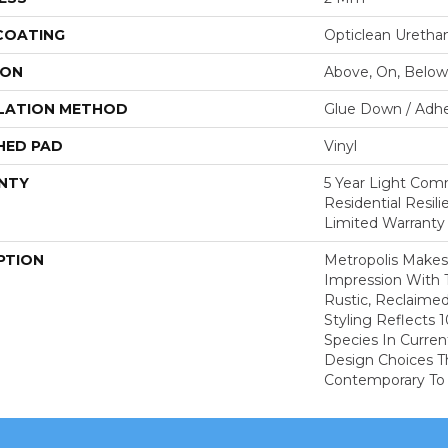
 COATING
Opticlean Uretha
ION
Above, On, Below
LATION METHOD
Glue Down / Adhe
HED PAD
Vinyl
NTY
5 Year Light Comm
Residential Resil
Limited Warranty
PTION
Metropolis Makes 
Impression With 
Rustic, Reclaime
Styling Reflects
Species In Curren
Design Choices 
Contemporary To T