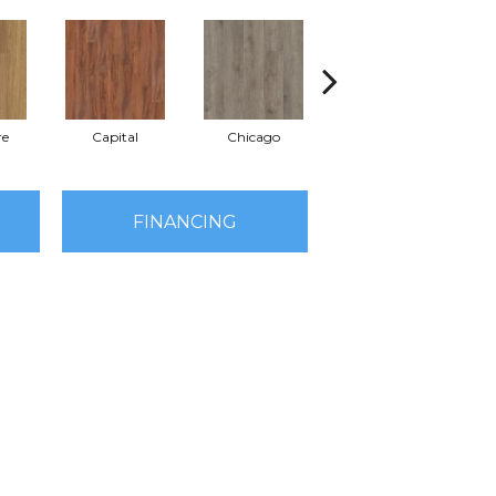
re
Capital
Chicago
City Park
FINANCING