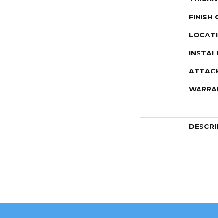
FINISH
LOCAT
INSTAL
ATTAC
WARRA
DESCRI