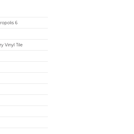
opolis 6
 Vinyl Tile