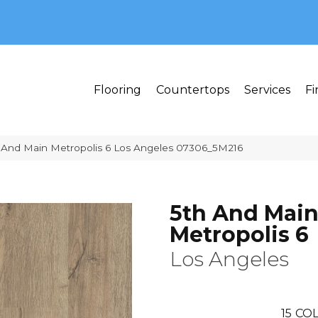
MI 48382
Flooring
Countertops
Services
Fi
 And Main Metropolis 6 Los Angeles 07306_5M216
5th And Mai
Metropolis 6
Los Angeles
15
COL