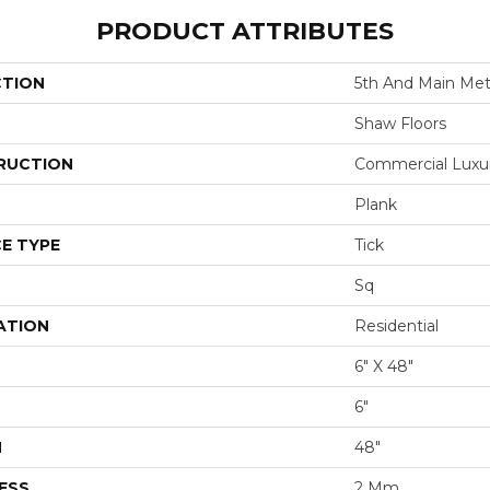
PRODUCT ATTRIBUTES
CTION
5th And Main Metr
Shaw Floors
RUCTION
Commercial Luxury
Plank
E TYPE
Tick
Sq
ATION
Residential
6" X 48"
6"
H
48"
ESS
2 Mm