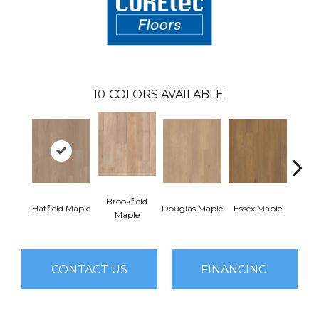
10
COLORS AVAILABLE
Brookfield
Hatfield Maple
Douglas Maple
Essex Maple
Fairh
Maple
CONTACT US
FINANCING