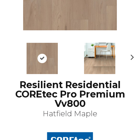
N
ex
t
Resilient Residential
COREtec Pro Premium
Vv800
Hatfield Maple