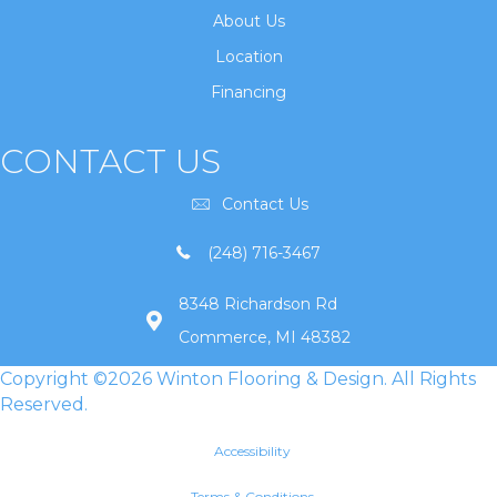
About Us
Location
Financing
CONTACT US
Contact Us
(248) 716-3467
8348 Richardson Rd
Commerce, MI 48382
Copyright ©2026 Winton Flooring & Design. All Rights
Reserved.
Accessibility
Terms & Conditions