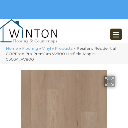
(248) 716-3467
8348 Richardson Rd
Commerce, MI 48382
Home
»
Flooring
»
Vinyl
»
Products
»
Resilient Residential
COREtec Pro Premium Vv800 Hatfield Maple
05034_VV800