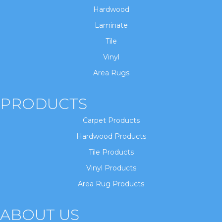
Hardwood
Laminate
Tile
Vinyl
Area Rugs
PRODUCTS
Carpet Products
Hardwood Products
Tile Products
Vinyl Products
Area Rug Products
ABOUT US