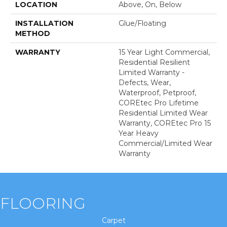
LOCATION
Above, On, Below
INSTALLATION
Glue/Floating
METHOD
WARRANTY
15 Year Light Commercial,
Residential Resilient
Limited Warranty -
Defects, Wear,
Waterproof, Petproof,
COREtec Pro Lifetime
Residential Limited Wear
Warranty, COREtec Pro 15
Year Heavy
Commercial/Limited Wear
Warranty
FLOORING
Carpet