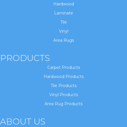
Hardwood
Laminate
Tile
Vinyl
Area Rugs
PRODUCTS
Carpet Products
Hardwood Products
Tile Products
Vinyl Products
Area Rug Products
ABOUT US