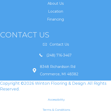
About Us
Location
Financing
CONTACT US
Contact Us
(248) 716-3467
8348 Richardson Rd
Commerce, MI 48382
Copyright ©2026 Winton Flooring & Design. All Rights
Reserved.
Accessibility
Terms & Conditions