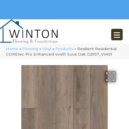
(248) 716-3467
8348 Richardson Rd
Commerce, MI 48382
Home
»
Flooring
»
Vinyl
»
Products
»
Resilient Residential
COREtec Pro Enhanced Vv491 Suva Oak 02957_VV491