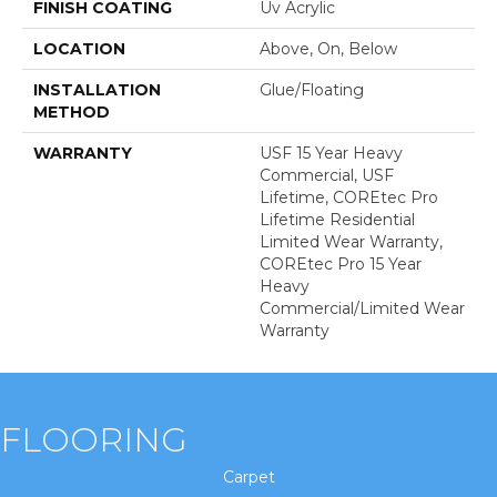
FINISH COATING
Uv Acrylic
LOCATION
Above, On, Below
INSTALLATION
Glue/Floating
METHOD
WARRANTY
USF 15 Year Heavy
Commercial, USF
Lifetime, COREtec Pro
Lifetime Residential
Limited Wear Warranty,
COREtec Pro 15 Year
Heavy
Commercial/Limited Wear
Warranty
FLOORING
Carpet