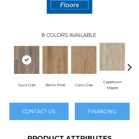
8
COLORS AVAILABLE
Capetown
Suva Oak
Berlin Pine
Cairo Oak
Dubl
Maple
CONTACT US
FINANCING
PRODUCT ATTRIBUTES