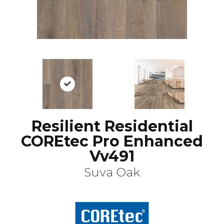
Resilient Residential
COREtec Pro Enhanced
Vv491
Suva Oak