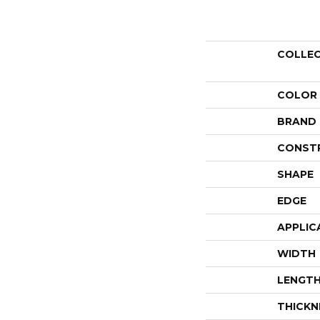
COLLE
COLOR
BRAND
CONST
SHAPE
EDGE
APPLIC
WIDTH
LENGT
THICKN