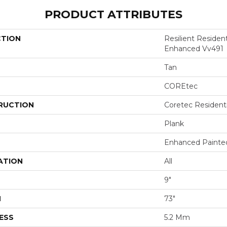
PRODUCT ATTRIBUTES
CTION
Resilient Residen
Enhanced Vv491
Tan
COREtec
RUCTION
Coretec Resident
Plank
Enhanced Painte
ATION
All
9"
H
73"
ESS
5.2 Mm