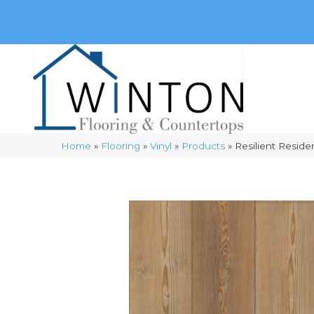
(248) 716-3467
8348 Richardson Rd
Commerce, 
Home
»
Flooring
»
Vinyl
»
Products
»
Resilient Resid