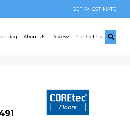
GET AN ESTIMATE
Searc
nancing
About Us
Reviews
Contact Us
491