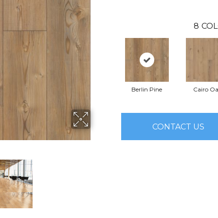
8
COL
Berlin Pine
Cairo O
CONTACT US