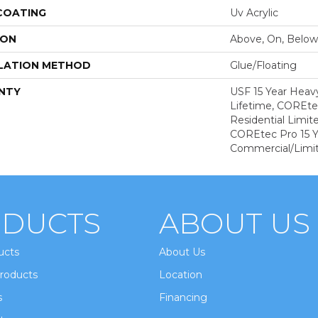
 COATING
Uv Acrylic
ION
Above, On, Below
LATION METHOD
Glue/Floating
NTY
USF 15 Year Heav
Lifetime, COREte
Residential Limit
COREtec Pro 15 
Commercial/Limi
DUCTS
ABOUT US
ucts
About Us
roducts
Location
s
Financing