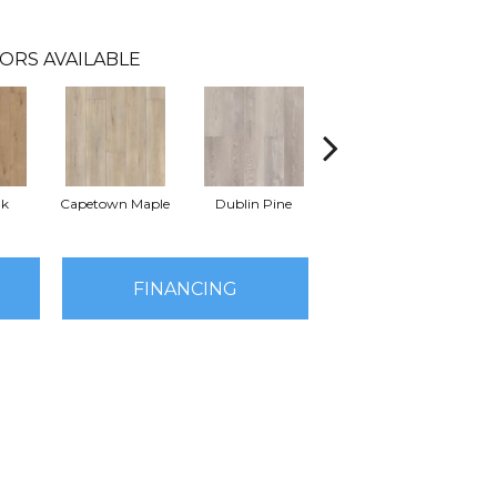
ORS AVAILABLE
ak
Capetown Maple
Dublin Pine
London Elm
FINANCING