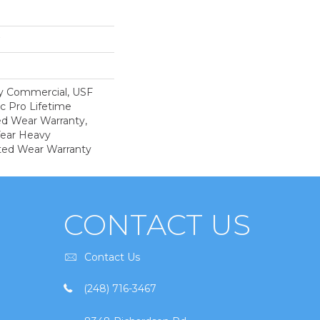
y Commercial, USF
c Pro Lifetime
ed Wear Warranty,
Year Heavy
ted Wear Warranty
CONTACT US
Contact Us
(248) 716-3467