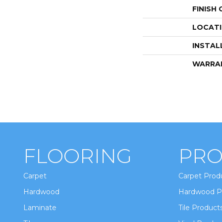
FINISH
LOCAT
INSTAL
WARRA
FLOORING
PRO
Carpet
Carpet Prod
Hardwood
Hardwood P
Laminate
Tile Product