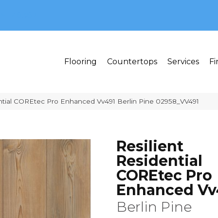
MI 48382
Flooring
Countertops
Services
Fi
ential COREtec Pro Enhanced Vv491 Berlin Pine 02958_VV491
Resilient
Residential
COREtec Pro
Enhanced Vv
Berlin Pine