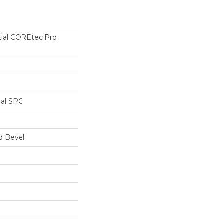
tial COREtec Pro
ial SPC
d Bevel