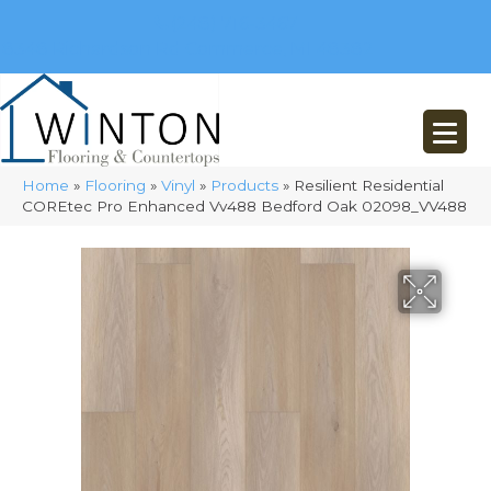
(248) 716-3467
8348 Richardson Rd
Commerce, MI 48382
Home
»
Flooring
»
Vinyl
»
Products
»
Resilient Residential
COREtec Pro Enhanced Vv488 Bedford Oak 02098_VV488