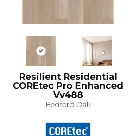
Resilient Residential
COREtec Pro Enhanced
Vv488
Bedford Oak