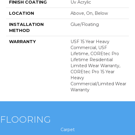
FINISH COATING
Uv Acrylic
LOCATION
Above, On, Below
INSTALLATION
Glue/Floating
METHOD
WARRANTY
USF 15 Year Heavy
Commercial, USF
Lifetime, COREtec Pro
Lifetime Residential
Limited Wear Warranty,
COREtec Pro 15 Year
Heavy
Commercial/Limited Wear
Warranty
FLOORING
Carpet