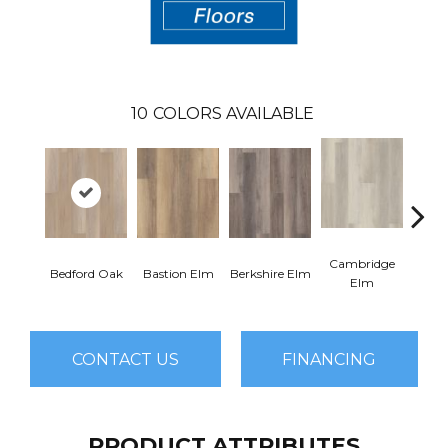
10
COLORS AVAILABLE
Cambridge
Cant
Bedford Oak
Bastion Elm
Berkshire Elm
Elm
CONTACT US
FINANCING
PRODUCT ATTRIBUTES