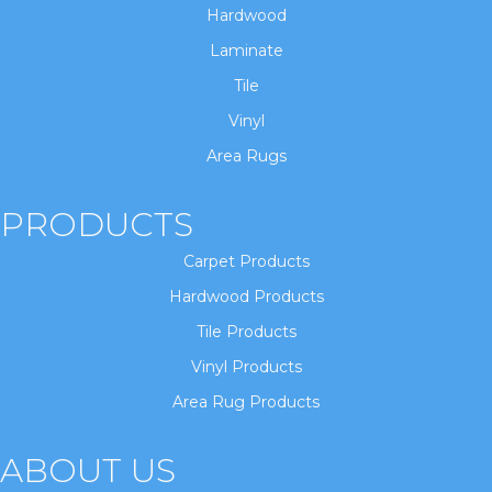
Hardwood
Laminate
Tile
Vinyl
Area Rugs
PRODUCTS
Carpet Products
Hardwood Products
Tile Products
Vinyl Products
Area Rug Products
ABOUT US