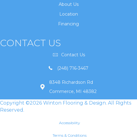
About Us
Location
Financing
CONTACT US
Contact Us
(248) 716-3467
8348 Richardson Rd
Commerce, MI 48382
Copyright ©2026 Winton Flooring & Design. All Rights
Reserved.
Accessibility
Terms & Conditions