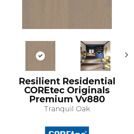
N
ex
t
Resilient Residential
COREtec Originals
Premium Vv880
Tranquil Oak