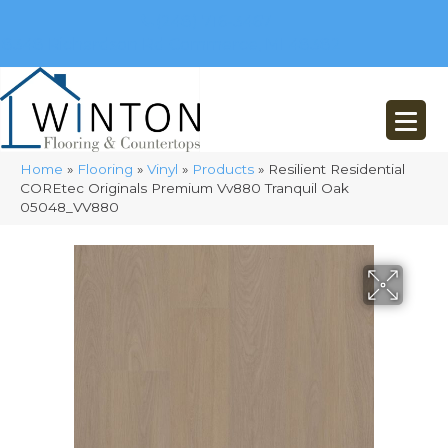
(248) 716-3467
8348 Richardson Rd
Commerce, MI 48382
Home
»
Flooring
»
Vinyl
»
Products
»
Resilient Residential
COREtec Originals Premium Vv880 Tranquil Oak
05048_VV880