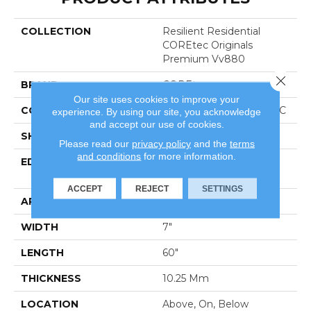
COLLECTION
Resilient Residential
COREtec Originals
Premium Vv880
Close 
BRAND
COREtec
Our site uses cookies to improve your
CONSTRUCTION
Coretec Residential WPC
experience. By using our site, you acknowledge
and accept our use of cookies.
SHAPE
Plank
Please read our
privacy policy
and the
terms
and conditions
for more information.
EDGE
Enhanced Integrated
Bevel
ACCEPT
REJECT
SETTINGS
APPLICATION
All
WIDTH
7"
LENGTH
60"
THICKNESS
10.25 Mm
LOCATION
Above, On, Below