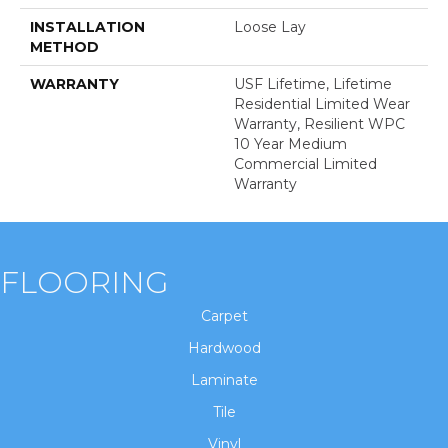
INSTALLATION
Loose Lay
METHOD
WARRANTY
USF Lifetime, Lifetime
Residential Limited Wear
Warranty, Resilient WPC
10 Year Medium
Commercial Limited
Warranty
FLOORING
Carpet
Hardwood
Laminate
Tile
Vinyl