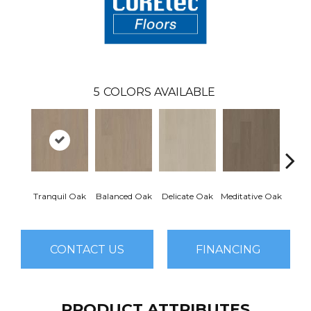
5
COLORS AVAILABLE
Tranquil Oak
Balanced Oak
Delicate Oak
Meditative Oak
Pur
CONTACT US
FINANCING
PRODUCT ATTRIBUTES