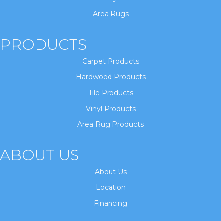
Area Rugs
PRODUCTS
Carpet Products
Hardwood Products
Tile Products
Vinyl Products
Area Rug Products
ABOUT US
About Us
Location
Financing