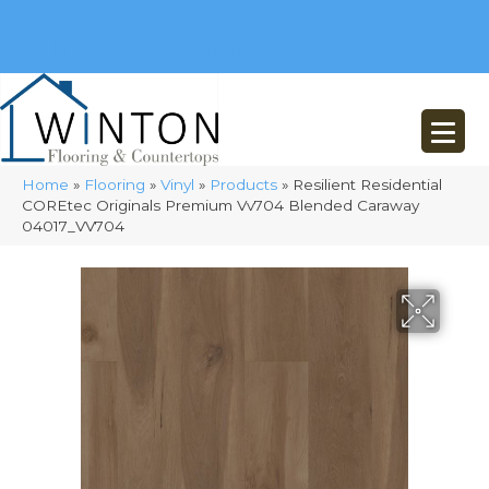
(248) 716-3467
8348 Richardson Rd
Commerce, MI 48382
Home
»
Flooring
»
Vinyl
»
Products
»
Resilient Residential
COREtec Originals Premium Vv704 Blended Caraway
04017_VV704