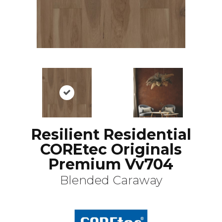
Resilient Residential
COREtec Originals
Premium Vv704
Blended Caraway