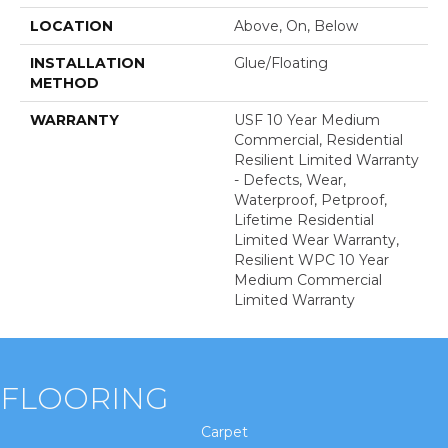
LOCATION
Above, On, Below
INSTALLATION
Glue/Floating
METHOD
WARRANTY
USF 10 Year Medium
Commercial, Residential
Resilient Limited Warranty
- Defects, Wear,
Waterproof, Petproof,
Lifetime Residential
Limited Wear Warranty,
Resilient WPC 10 Year
Medium Commercial
Limited Warranty
FLOORING
Carpet