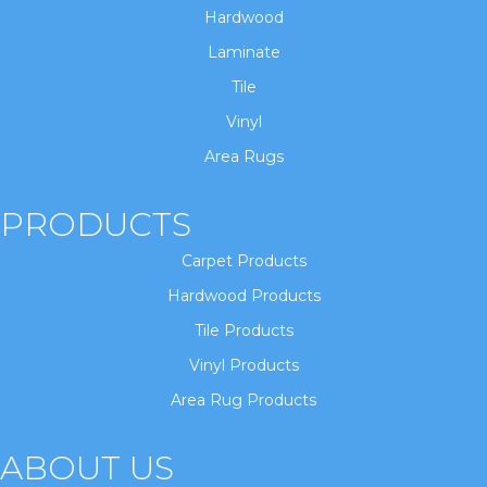
Hardwood
Laminate
Tile
Vinyl
Area Rugs
PRODUCTS
Carpet Products
Hardwood Products
Tile Products
Vinyl Products
Area Rug Products
ABOUT US