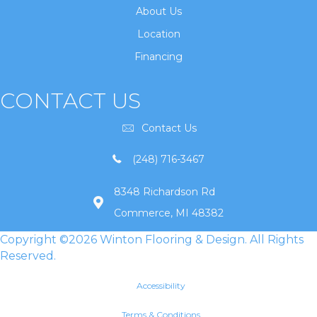
About Us
Location
Financing
CONTACT US
Contact Us
(248) 716-3467
8348 Richardson Rd
Commerce, MI 48382
Copyright ©2026 Winton Flooring & Design. All Rights
Reserved.
Accessibility
Terms & Conditions