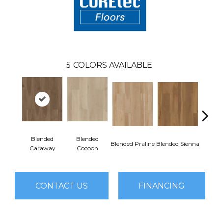
5
COLORS AVAILABLE
Blended
Blended
Blended Praline
Blended Sienna
Blend
Caraway
Cocoon
CONTACT US
FINANCING