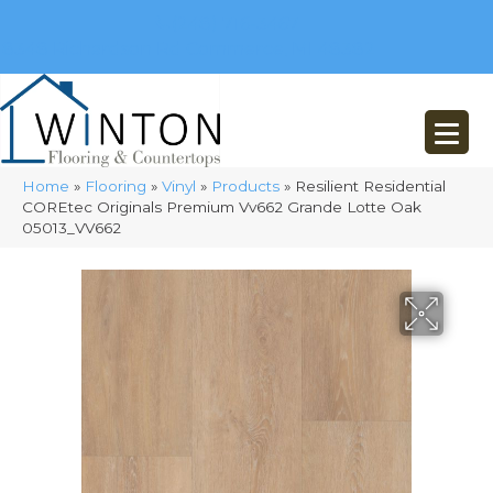
(248) 716-3467
8348 Richardson Rd
Commerce, MI 48382
Home
»
Flooring
»
Vinyl
»
Products
»
Resilient Residential
COREtec Originals Premium Vv662 Grande Lotte Oak
05013_VV662