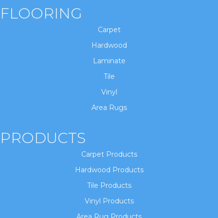
FLOORING
Carpet
Hardwood
Laminate
Tile
Vinyl
Area Rugs
PRODUCTS
Carpet Products
Hardwood Products
Tile Products
Vinyl Products
Area Rug Products