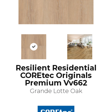
Resilient Residential
COREtec Originals
Premium Vv662
Grande Lotte Oak