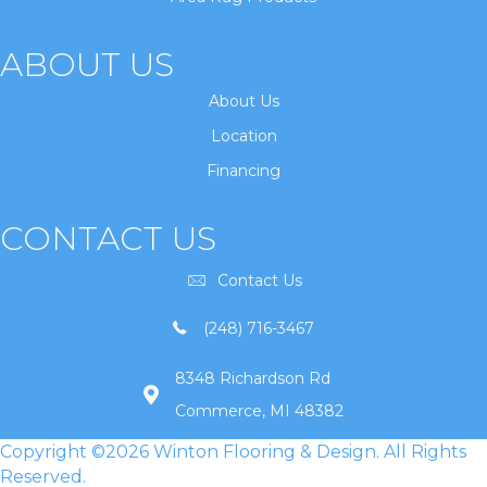
ABOUT US
About Us
Location
Financing
CONTACT US
Contact Us
(248) 716-3467
8348 Richardson Rd
Commerce, MI 48382
Copyright ©2026 Winton Flooring & Design. All Rights
Reserved.