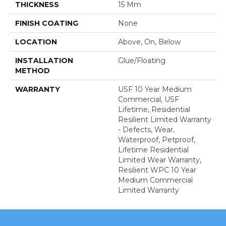
THICKNESS
15 Mm
FINISH COATING
None
LOCATION
Above, On, Below
INSTALLATION
Glue/Floating
METHOD
WARRANTY
USF 10 Year Medium
Commercial, USF
Lifetime, Residential
Resilient Limited Warranty
- Defects, Wear,
Waterproof, Petproof,
Lifetime Residential
Limited Wear Warranty,
Resilient WPC 10 Year
Medium Commercial
Limited Warranty