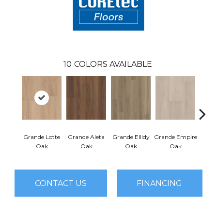
10
COLORS AVAILABLE
Grande Lotte
Grande Aleta
Grande Ellidy
Grande Empire
Grand
Oak
Oak
Oak
Oak
CONTACT US
FINANCING