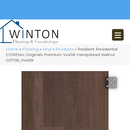
(248) 716-3467
8348 Richardson Rd
Commerce, MI 48382
Home
»
Flooring
»
Vinyl
»
Products
»
Resilient Residential
COREtec Originals Premium Vv458 Hempstead Walnut
02708_VV458