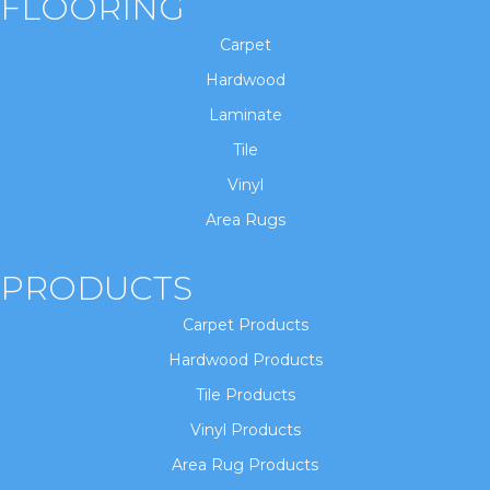
FLOORING
Carpet
Hardwood
Laminate
Tile
Vinyl
Area Rugs
PRODUCTS
Carpet Products
Hardwood Products
Tile Products
Vinyl Products
Area Rug Products