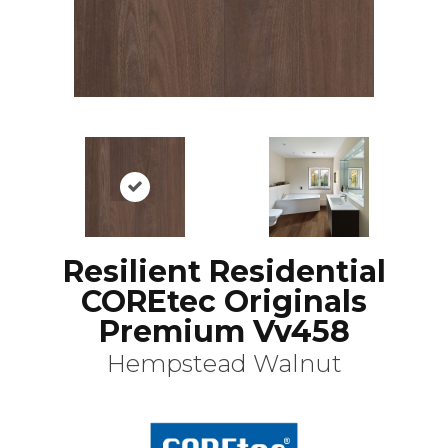
Resilient Residential
COREtec Originals
Premium Vv458
Hempstead Walnut