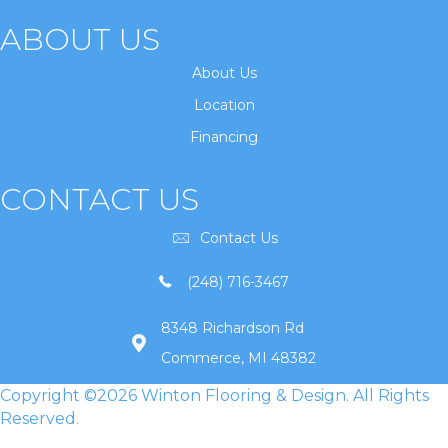
ABOUT US
About Us
Location
Financing
CONTACT US
Contact Us
(248) 716-3467
8348 Richardson Rd
Commerce, MI 48382
Copyright ©2026 Winton Flooring & Design. All Rights
Reserved.