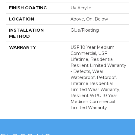
FINISH COATING
Uv Acrylic
LOCATION
Above, On, Below
INSTALLATION
Glue/Floating
METHOD
WARRANTY
USF 10 Year Medium
Commercial, USF
Lifetime, Residential
Resilient Limited Warranty
- Defects, Wear,
Waterproof, Petproof,
Lifetime Residential
Limited Wear Warranty,
Resilient WPC 10 Year
Medium Commercial
Limited Warranty