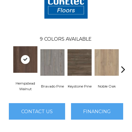
9
COLORS AVAILABLE
Hempstead
Pe
Bravado Pine
Keystone Pine
Noble Oak
Walnut
Wa
CONTACT US
FINANCING