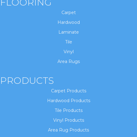
FLOORING
Carpet
Hardwood
Laminate
Tile
Vinyl
Area Rugs
PRODUCTS
Carpet Products
Hardwood Products
Tile Products
Vinyl Products
Area Rug Products