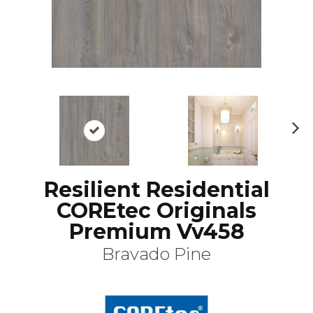
N
ex
t
Resilient Residential
COREtec Originals
Premium Vv458
Bravado Pine