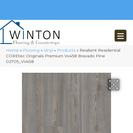
(248) 716-3467
8348 Richardson Rd
Commerce, MI 48382
Home
»
Flooring
»
Vinyl
»
Products
»
Resilient Residential
COREtec Originals Premium Vv458 Bravado Pine
02705_VV458