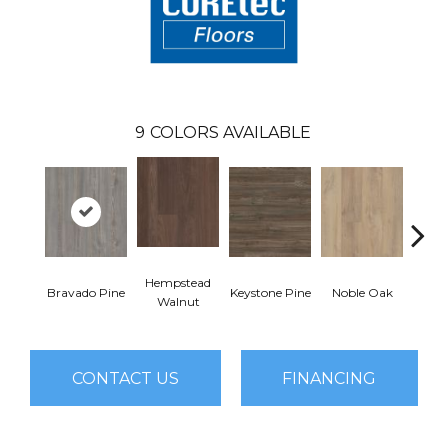
9
COLORS AVAILABLE
Hempstead
Pe
Bravado Pine
Keystone Pine
Noble Oak
Walnut
Wa
CONTACT US
FINANCING