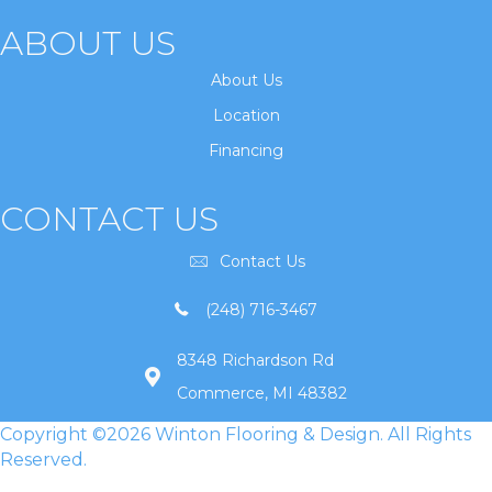
ABOUT US
About Us
Location
Financing
CONTACT US
Contact Us
(248) 716-3467
8348 Richardson Rd
Commerce, MI 48382
Copyright ©2026 Winton Flooring & Design. All Rights
Reserved.