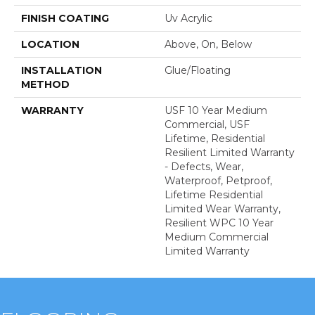
FINISH COATING
Uv Acrylic
LOCATION
Above, On, Below
INSTALLATION
Glue/Floating
METHOD
WARRANTY
USF 10 Year Medium
Commercial, USF
Lifetime, Residential
Resilient Limited Warranty
- Defects, Wear,
Waterproof, Petproof,
Lifetime Residential
Limited Wear Warranty,
Resilient WPC 10 Year
Medium Commercial
Limited Warranty