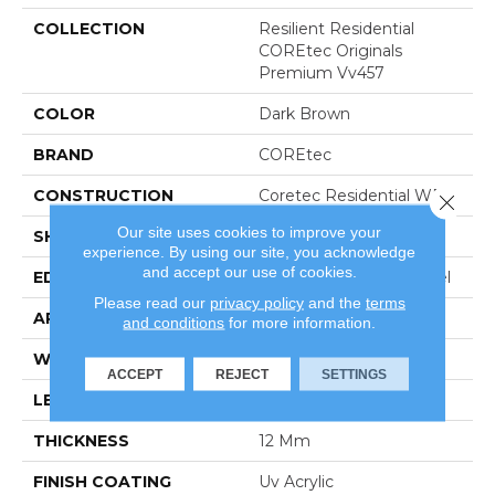
COLLECTION
Resilient Residential
COREtec Originals
Premium Vv457
COLOR
Dark Brown
BRAND
COREtec
CONSTRUCTION
Coretec Residential WPC
Close 
Our site uses cookies to improve your
SHAPE
Plank
experience. By using our site, you acknowledge
and accept our use of cookies.
EDGE
Enhanced Painted Bevel
Please read our
privacy policy
and the
terms
APPLICATION
All
and conditions
for more information.
WIDTH
9"
ACCEPT
REJECT
SETTINGS
LENGTH
72"
THICKNESS
12 Mm
FINISH COATING
Uv Acrylic