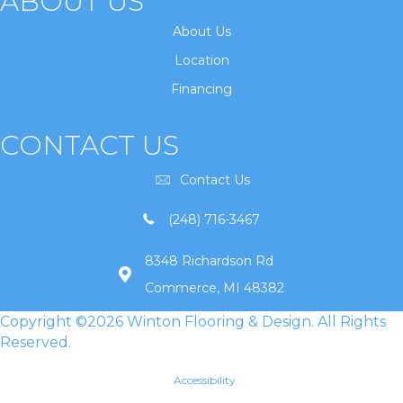
ABOUT US
About Us
Location
Financing
CONTACT US
Contact Us
(248) 716-3467
8348 Richardson Rd
Commerce, MI 48382
Copyright ©2026 Winton Flooring & Design. All Rights
Reserved.
Accessibility