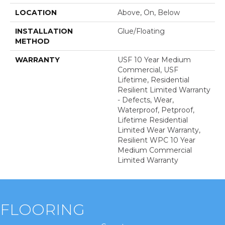
LOCATION
Above, On, Below
INSTALLATION
Glue/Floating
METHOD
WARRANTY
USF 10 Year Medium
Commercial, USF
Lifetime, Residential
Resilient Limited Warranty
- Defects, Wear,
Waterproof, Petproof,
Lifetime Residential
Limited Wear Warranty,
Resilient WPC 10 Year
Medium Commercial
Limited Warranty
FLOORING