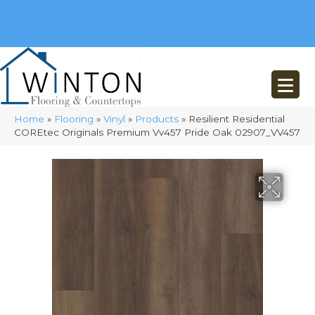
(248) 716-3467
8348 Richardson Rd
Commerce, MI 48382
Home
»
Flooring
»
Vinyl
»
Products
»
Resilient Residential
COREtec Originals Premium Vv457 Pride Oak 02907_VV457