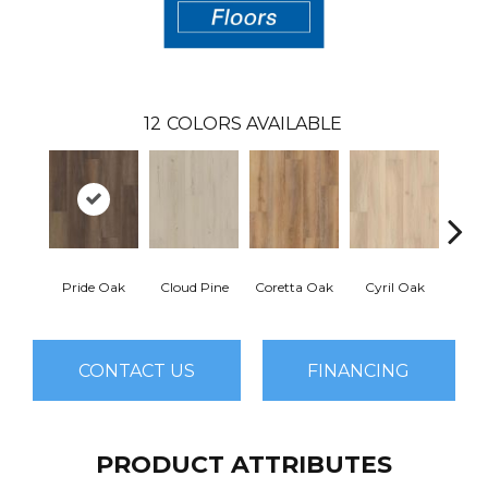
12
COLORS AVAILABLE
Pride Oak
Cloud Pine
Coretta Oak
Cyril Oak
Ezr
CONTACT US
FINANCING
PRODUCT ATTRIBUTES