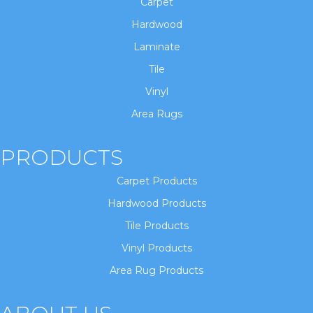
Carpet
Hardwood
Laminate
Tile
Vinyl
Area Rugs
PRODUCTS
Carpet Products
Hardwood Products
Tile Products
Vinyl Products
Area Rug Products