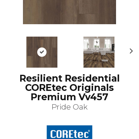
N
ex
t
Resilient Residential
COREtec Originals
Premium Vv457
Pride Oak