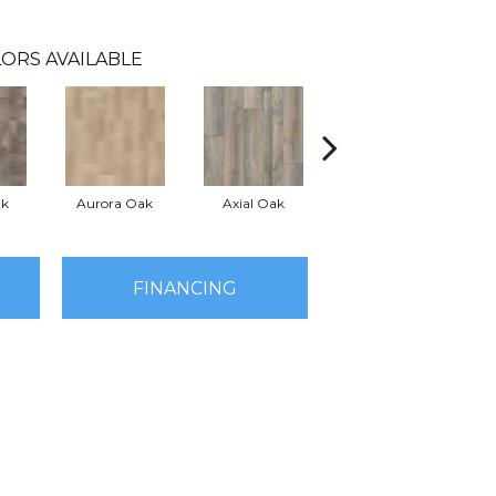
ORS AVAILABLE
ak
Aurora Oak
Axial Oak
Bay Oak
FINANCING