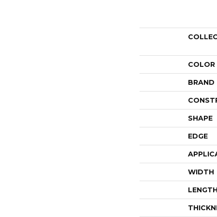
COLLE
COLOR
BRAND
CONST
SHAPE
EDGE
APPLIC
WIDTH
LENGT
THICKN