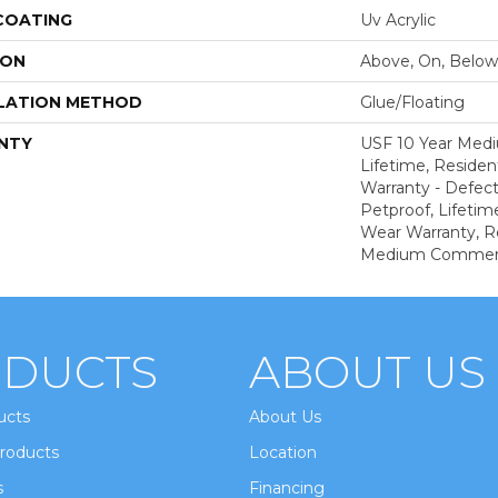
 COATING
Uv Acrylic
ION
Above, On, Below
LATION METHOD
Glue/Floating
NTY
USF 10 Year Med
Lifetime, Resident
Warranty - Defect
Petproof, Lifetim
Wear Warranty, R
Medium Commerci
DUCTS
ABOUT US
ucts
About Us
roducts
Location
s
Financing