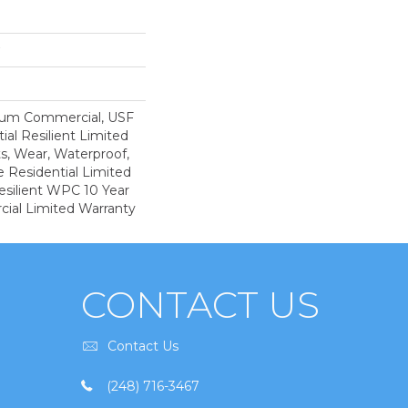
ium Commercial, USF
ial Resilient Limited
s, Wear, Waterproof,
e Residential Limited
esilient WPC 10 Year
al Limited Warranty
CONTACT US
Contact Us
(248) 716-3467