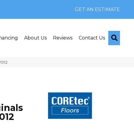
GET AN ESTIMATE
Searc
nancing
About Us
Reviews
Contact Us
V012
inals
012