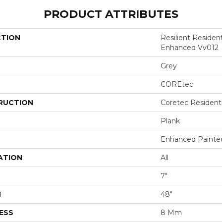
PRODUCT ATTRIBUTES
CTION
Resilient Residen
Enhanced Vv012
Grey
COREtec
RUCTION
Coretec Resident
Plank
Enhanced Painte
ATION
All
7"
H
48"
ESS
8 Mm