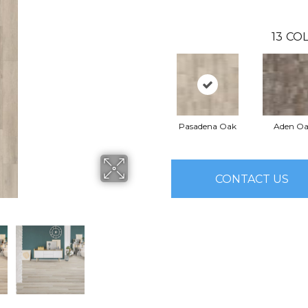
13
COL
Pasadena Oak
Aden O
CONTACT US