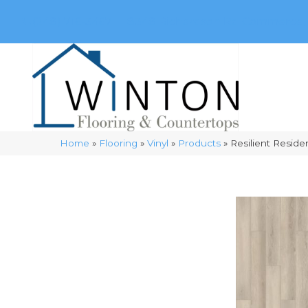
(248) 716-3467
8348 Richardson Rd
Commerce, 
Home
»
Flooring
»
Vinyl
»
Products
»
Resilient Resid