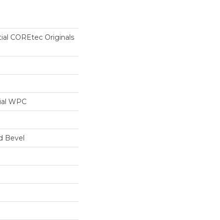
tial COREtec Originals
ial WPC
d Bevel