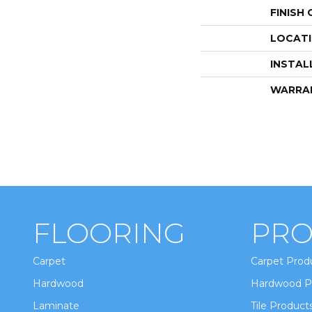
FINISH
LOCAT
INSTAL
WARRA
FLOORING
PRO
Carpet
Carpet Prod
Hardwood
Hardwood P
Laminate
Tile Product