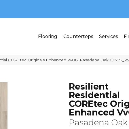
MI 48382
Flooring
Countertops
Services
Fi
ential COREtec Originals Enhanced Vv012 Pasadena Oak 00772_V
Resilient
Residential
COREtec Orig
Enhanced Vv
Pasadena Oak