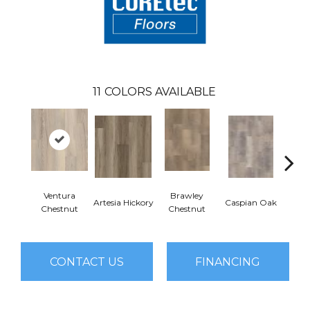
11
COLORS AVAILABLE
Ventura
Brawley
Artesia Hickory
Caspian Oak
Deep 
Chestnut
Chestnut
CONTACT US
FINANCING