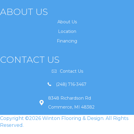
ABOUT US
About Us
Location
Financing
CONTACT US
Contact Us
(248) 716-3467
8348 Richardson Rd
Commerce, MI 48382
Copyright ©2026 Winton Flooring & Design. All Rights
Reserved.