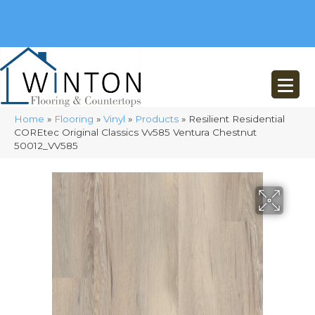
(248) 716-3467
8348 Richardson Rd
Commerce, MI 48382
Home
»
Flooring
»
Vinyl
»
Products
»
Resilient Residential
COREtec Original Classics Vv585 Ventura Chestnut
50012_VV585