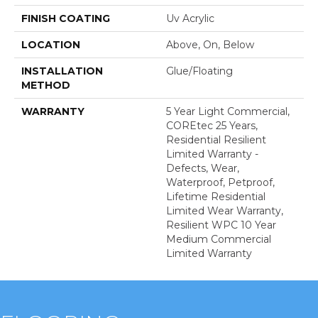
FINISH COATING
Uv Acrylic
LOCATION
Above, On, Below
INSTALLATION
Glue/Floating
METHOD
WARRANTY
5 Year Light Commercial,
COREtec 25 Years,
Residential Resilient
Limited Warranty -
Defects, Wear,
Waterproof, Petproof,
Lifetime Residential
Limited Wear Warranty,
Resilient WPC 10 Year
Medium Commercial
Limited Warranty