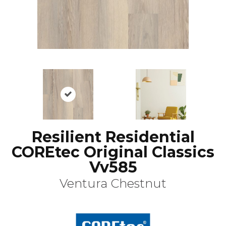
Resilient Residential
COREtec Original Classics
Vv585
Ventura Chestnut