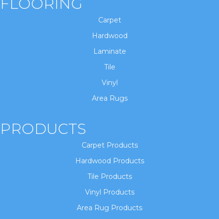
FLOORING
Carpet
Hardwood
Laminate
Tile
Vinyl
Area Rugs
PRODUCTS
Carpet Products
Hardwood Products
Tile Products
Vinyl Products
Area Rug Products