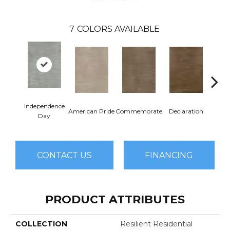
7
COLORS AVAILABLE
Independence
American Pride
Commemorate
Declaration
Freed
Day
CONTACT US
FINANCING
PRODUCT ATTRIBUTES
COLLECTION
Resilient Residential