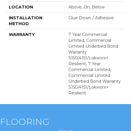
LOCATION
Above, On, Below
INSTALLATION
Glue Down / Adhesive
METHOD
WARRANTY
7 Year Commercial
Limited, Commercial
Limited Underbed Bond
Warranty
S150/4151/Lokworx+
Resilient, 7 Year
Commercial Limited,
Commercial Limited
Underbed Bond Warranty
S150/4151/Lokworx+
Resilient
FLOORING