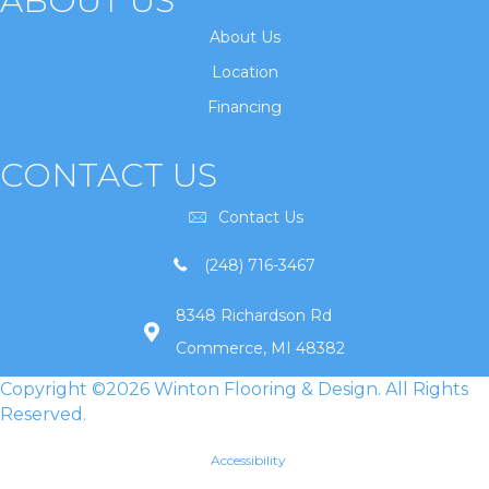
ABOUT US
About Us
Location
Financing
CONTACT US
Contact Us
(248) 716-3467
8348 Richardson Rd
Commerce, MI 48382
Copyright ©2026 Winton Flooring & Design. All Rights
Reserved.
Accessibility