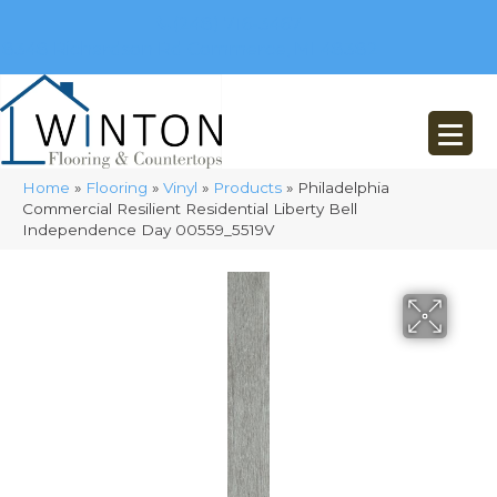
(248) 716-3467
8348 Richardson Rd
Commerce, MI 48382
Home
»
Flooring
»
Vinyl
»
Products
»
Philadelphia
Commercial Resilient Residential Liberty Bell
Independence Day 00559_5519V