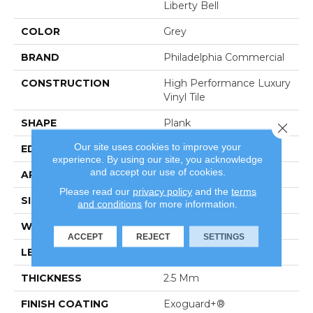
Liberty Bell
COLOR
Grey
BRAND
Philadelphia Commercial
CONSTRUCTION
High Performance Luxury
Vinyl Tile
SHAPE
Plank
Close 
Our site uses cookies to improve your
EDGE
Square
experience. By using our site, you acknowledge
and accept our use of cookies.
APPLICATION
Commercial
Please read our
privacy policy
and the
terms
SIZE
6 In W, 48 In L
and conditions
for more information.
WIDTH
6 In
ACCEPT
REJECT
SETTINGS
LENGTH
48 In
THICKNESS
2.5 Mm
FINISH COATING
Exoguard+®