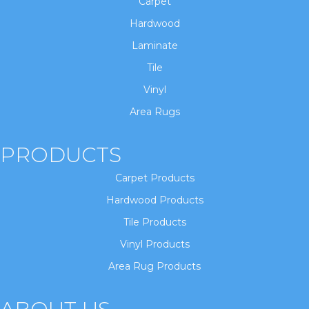
Carpet
Hardwood
Laminate
Tile
Vinyl
Area Rugs
PRODUCTS
Carpet Products
Hardwood Products
Tile Products
Vinyl Products
Area Rug Products