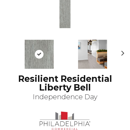
N
ex
t
Resilient Residential
Liberty Bell
Independence Day