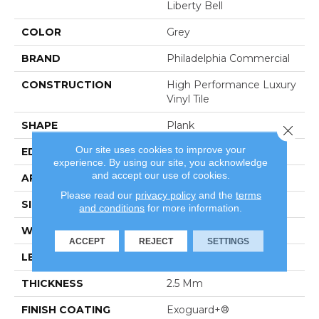
Liberty Bell
COLOR
Grey
BRAND
Philadelphia Commercial
CONSTRUCTION
High Performance Luxury
Vinyl Tile
SHAPE
Plank
Close 
Our site uses cookies to improve your
EDGE
Square
experience. By using our site, you acknowledge
and accept our use of cookies.
APPLICATION
Commercial
Please read our
privacy policy
and the
terms
SIZE
6 In W, 48 In L
and conditions
for more information.
WIDTH
6 In
ACCEPT
REJECT
SETTINGS
LENGTH
48 In
THICKNESS
2.5 Mm
FINISH COATING
Exoguard+®