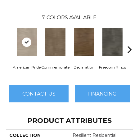
7
COLORS AVAILABLE
American Pride
Commemorate
Declaration
Freedom Rings
I
CONTACT US
FINANCING
PRODUCT ATTRIBUTES
COLLECTION
Resilient Residential