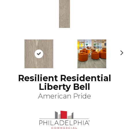
N
ex
t
Resilient Residential
Liberty Bell
American Pride