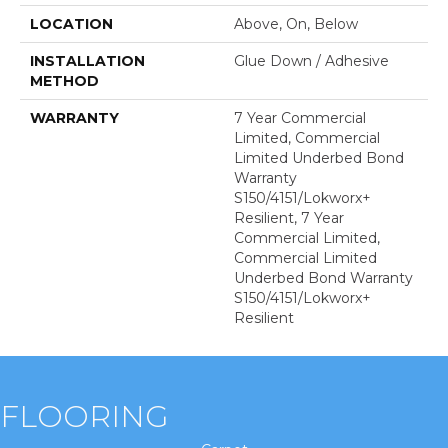
LOCATION
Above, On, Below
INSTALLATION
Glue Down / Adhesive
METHOD
WARRANTY
7 Year Commercial
Limited, Commercial
Limited Underbed Bond
Warranty
S150/4151/Lokworx+
Resilient, 7 Year
Commercial Limited,
Commercial Limited
Underbed Bond Warranty
S150/4151/Lokworx+
Resilient
FLOORING