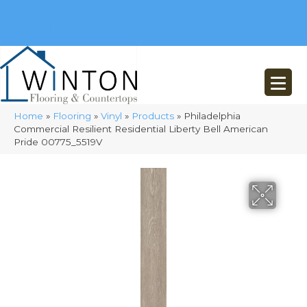
(248) 716-3467
8348 Richardson Rd
Commerce, MI 48382
Home
»
Flooring
»
Vinyl
»
Products
»
Philadelphia
Commercial Resilient Residential Liberty Bell American
Pride 00775_5519V