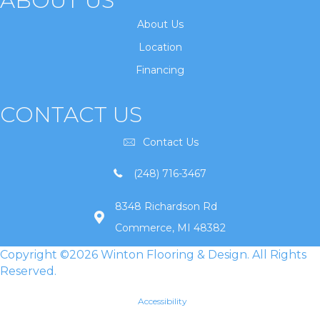
ABOUT US
About Us
Location
Financing
CONTACT US
Contact Us
(248) 716-3467
8348 Richardson Rd
Commerce, MI 48382
Copyright ©2026 Winton Flooring & Design. All Rights
Reserved.
Accessibility