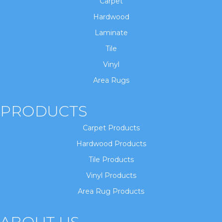
Carpet
Hardwood
Laminate
Tile
Vinyl
Area Rugs
PRODUCTS
Carpet Products
Hardwood Products
Tile Products
Vinyl Products
Area Rug Products