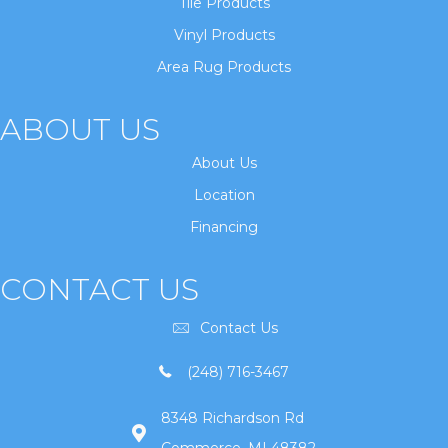
Tile Products
Vinyl Products
Area Rug Products
ABOUT US
About Us
Location
Financing
CONTACT US
Contact Us
(248) 716-3467
8348 Richardson Rd