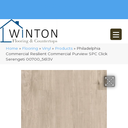
(248) 716-3467
8348 Richardson Rd
Commerce, MI 48382
Home
»
Flooring
»
Vinyl
»
Products
»
Philadelphia
Commercial Resilient Commercial Purview SPC Click
Serengeti 00700_5613V