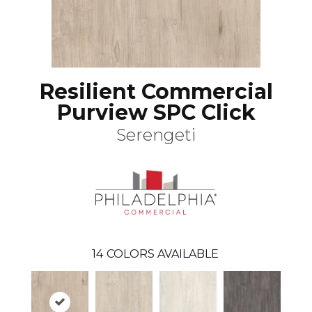
Resilient Commercial
Purview SPC Click
Serengeti
14
COLORS AVAILABLE