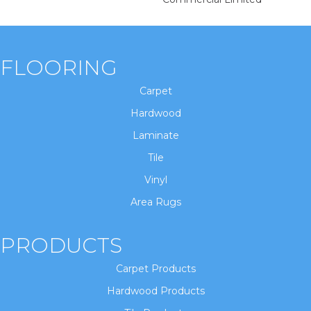
FLOORING
Carpet
Hardwood
Laminate
Tile
Vinyl
Area Rugs
PRODUCTS
Carpet Products
Hardwood Products