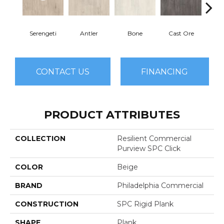
Serengeti
Antler
Bone
Cast Ore
E
CONTACT US
FINANCING
PRODUCT ATTRIBUTES
COLLECTION
Resilient Commercial
Purview SPC Click
COLOR
Beige
BRAND
Philadelphia Commercial
CONSTRUCTION
SPC Rigid Plank
SHAPE
Plank