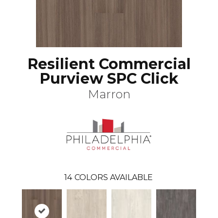
Resilient Commercial
Purview SPC Click
Marron
14
COLORS AVAILABLE