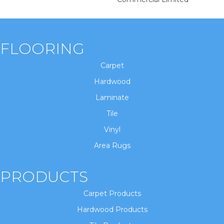
FLOORING
Carpet
Hardwood
Laminate
Tile
Vinyl
Area Rugs
PRODUCTS
Carpet Products
Hardwood Products