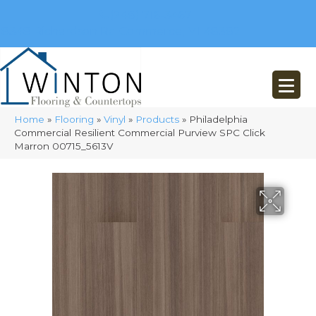
(248) 716-3467
8348 Richardson Rd
Commerce, MI 48382
Home
»
Flooring
»
Vinyl
»
Products
»
Philadelphia
Commercial Resilient Commercial Purview SPC Click
Marron 00715_5613V