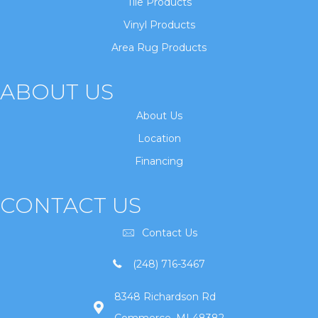
Tile Products
Vinyl Products
Area Rug Products
ABOUT US
About Us
Location
Financing
CONTACT US
Contact Us
(248) 716-3467
8348 Richardson Rd