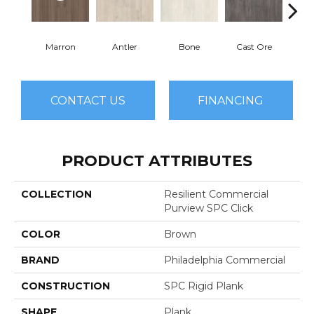
Marron
Antler
Bone
Cast Ore
E
CONTACT US
FINANCING
PRODUCT ATTRIBUTES
COLLECTION
Resilient Commercial
Purview SPC Click
COLOR
Brown
BRAND
Philadelphia Commercial
CONSTRUCTION
SPC Rigid Plank
SHAPE
Plank