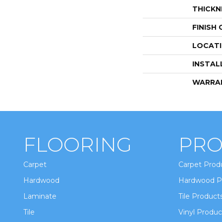
THICKN
FINISH
LOCAT
INSTAL
WARRA
FLOORING
PRO
Carpet
Carpet Prod
Hardwood
Hardwood P
Laminate
Tile Product
Tile
Vinyl Produc