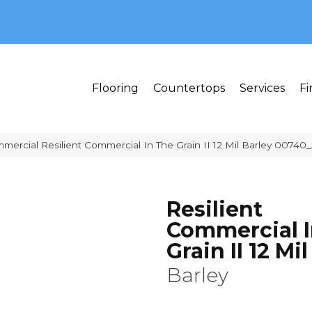
MI 48382
Flooring
Countertops
Services
Fi
mercial Resilient Commercial In The Grain II 12 Mil Barley 00740
Resilient
Commercial I
Grain II 12 Mil
Barley