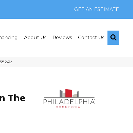
GET AN ESTIMATE
Searc
nancing
About Us
Reviews
Contact Us
_5524V
n The