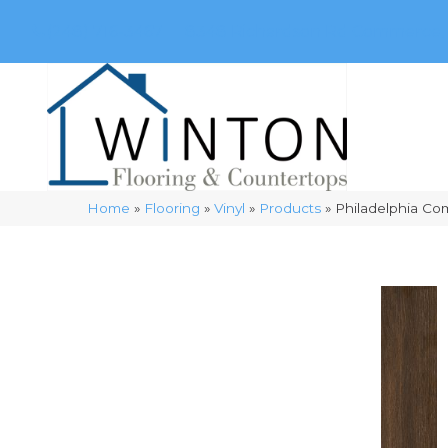
(248) 716-3467
8348 Richardson Rd
Commerce, 
Home
»
Flooring
»
Vinyl
»
Products
»
Philadelphia Com