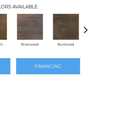
LORS AVAILABLE
th
Briarwood
Burlwood
Cotton Seed
FINANCING