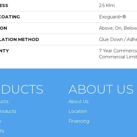
ESS
2.5 Mm
 COATING
Exoguard+®
ION
Above, On, Below
LATION METHOD
Glue Down / Adhe
NTY
7 Year Commercial
Commercial Limi
DUCTS
ABOUT US
ucts
About Us
roducts
Location
s
Financing
ts