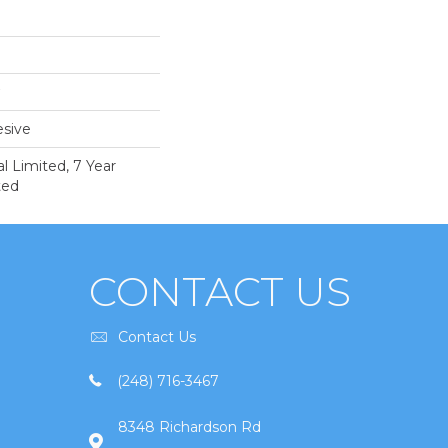
sive
 Limited, 7 Year
ted
CONTACT US
Contact Us
(248) 716-3467
8348 Richardson Rd