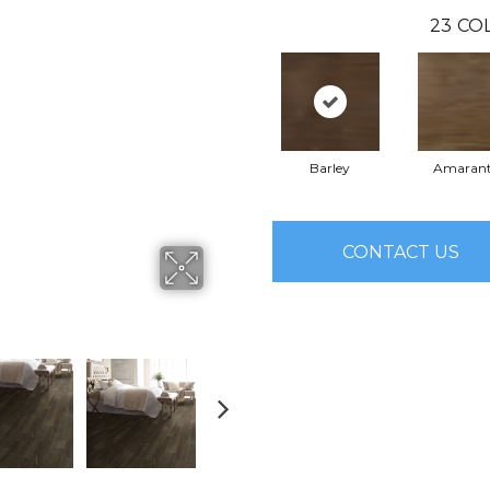
23
CO
Barley
Amaran
CONTACT US