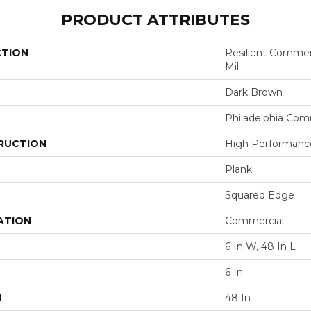
PRODUCT ATTRIBUTES
CTION
Resilient Commerci
Mil
Dark Brown
Philadelphia Com
RUCTION
High Performance 
Plank
Squared Edge
ATION
Commercial
6 In W, 48 In L
6 In
H
48 In