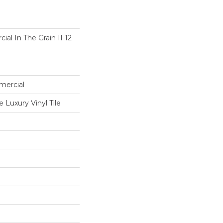
al In The Grain II 12
mercial
Luxury Vinyl Tile