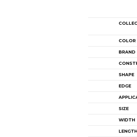
COLLE
COLOR
BRAND
CONST
SHAPE
EDGE
APPLIC
SIZE
WIDTH
LENGT