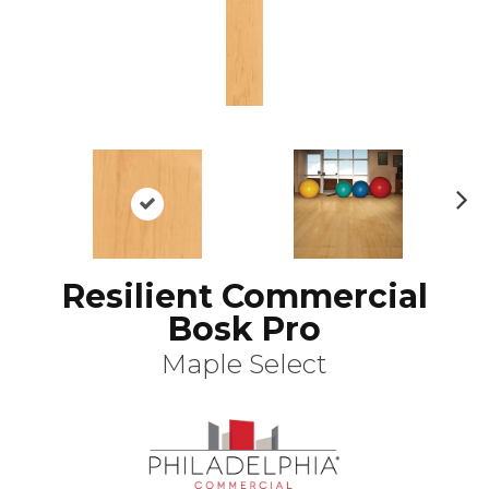
N
ex
t
Resilient Commercial
Bosk Pro
Maple Select