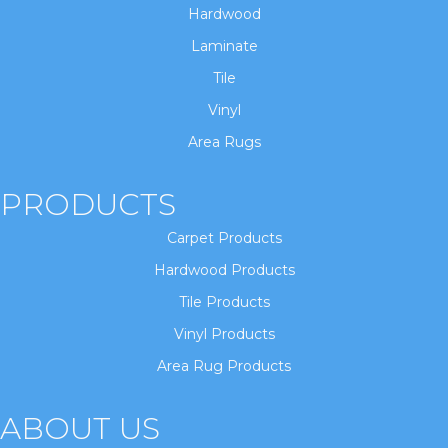
Hardwood
Laminate
Tile
Vinyl
Area Rugs
PRODUCTS
Carpet Products
Hardwood Products
Tile Products
Vinyl Products
Area Rug Products
ABOUT US