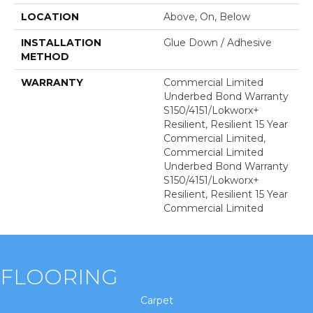
LOCATION
Above, On, Below
INSTALLATION
Glue Down / Adhesive
METHOD
WARRANTY
Commercial Limited
Underbed Bond Warranty
S150/4151/Lokworx+
Resilient, Resilient 15 Year
Commercial Limited,
Commercial Limited
Underbed Bond Warranty
S150/4151/Lokworx+
Resilient, Resilient 15 Year
Commercial Limited
FLOORING
Carpet