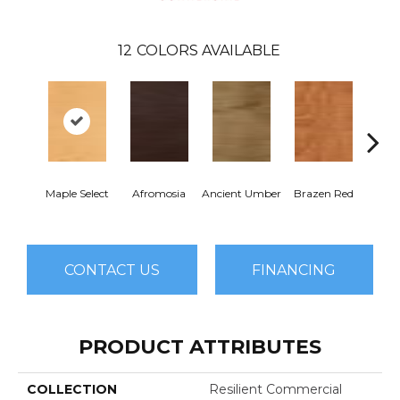
12
COLORS AVAILABLE
Dri
Maple Select
Afromosia
Ancient Umber
Brazen Red
B
CONTACT US
FINANCING
PRODUCT ATTRIBUTES
COLLECTION
Resilient Commercial