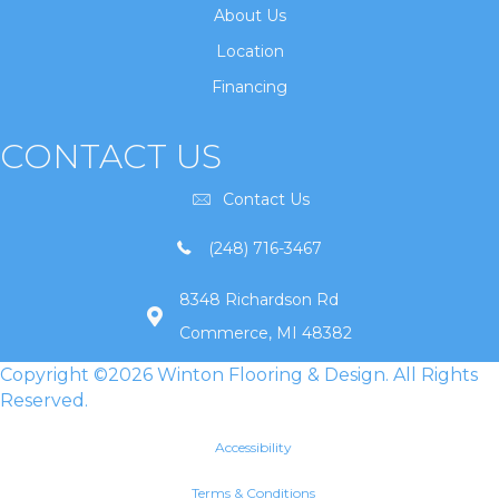
About Us
Location
Financing
CONTACT US
Contact Us
(248) 716-3467
8348 Richardson Rd
Commerce, MI 48382
Copyright ©2026 Winton Flooring & Design. All Rights
Reserved.
Accessibility
Terms & Conditions