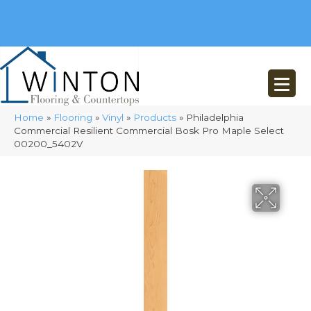
(248) 716-3467
8348 Richardson Rd
Commerce, MI 48382
Home
»
Flooring
»
Vinyl
»
Products
»
Philadelphia
Commercial Resilient Commercial Bosk Pro Maple Select
00200_5402V